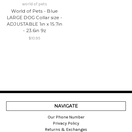
world of pets
World of Pets - Blue
LARGE DOG Collar size -
ADJUSTABLE 1in x 15.7in
- 23.6in 9z
$10.95
NAVIGATE
Our Phone Number
Privacy Policy
Returns & Exchanges