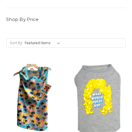
Shop By Price
Sort By: