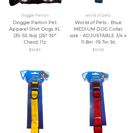
Doggie Parton
world of pets
Doggie Parton Pet
World of Pets - Blue
Apparel Shirt Dogs XL
MEDIUM DOG Collar
(35-55 lbs) (26"-30"
size - ADJUSTABLE 3/4 x
Chest) 11z
11.8in -19.7in 9z
$14.85
$10.95