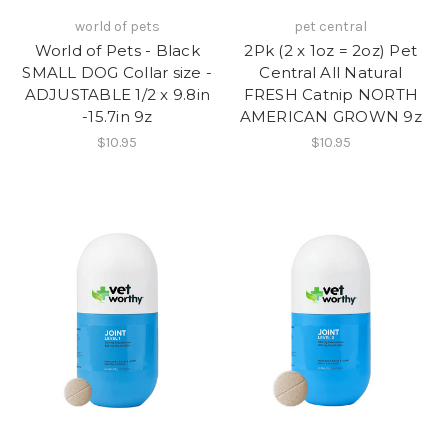
world of pets
pet central
World of Pets - Black
2Pk (2 x 1oz = 2oz) Pet
SMALL DOG Collar size -
Central All Natural
ADJUSTABLE 1/2 x 9.8in
FRESH Catnip NORTH
-15.7in 9z
AMERICAN GROWN 9z
$10.95
$10.95