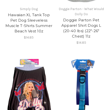
Simply Dog
Doggie Parton - What Would
Dolly Do
​Hawaiian XL Tank Top
Doggie Parton Pet
Pet Dog Sleeveless
Apparel Shirt Dogs L
Muscle T-Shirts Summer
(20-40 lbs) (22"-26"
Beach Vest 10z
Chest) 11z
$14.85
$14.85