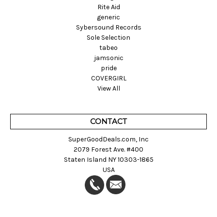
Rite Aid
generic
Sybersound Records
Sole Selection
tabeo
jamsonic
pride
COVERGIRL
View All
CONTACT
SuperGoodDeals.com, Inc
2079 Forest Ave. #400
Staten Island NY 10303-1865
USA