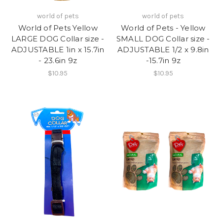
world of pets
world of pets
World of Pets Yellow
World of Pets - Yellow
LARGE DOG Collar size -
SMALL DOG Collar size -
ADJUSTABLE 1in x 15.7in
ADJUSTABLE 1/2 x 9.8in
- 23.6in 9z
-15.7in 9z
$10.95
$10.95