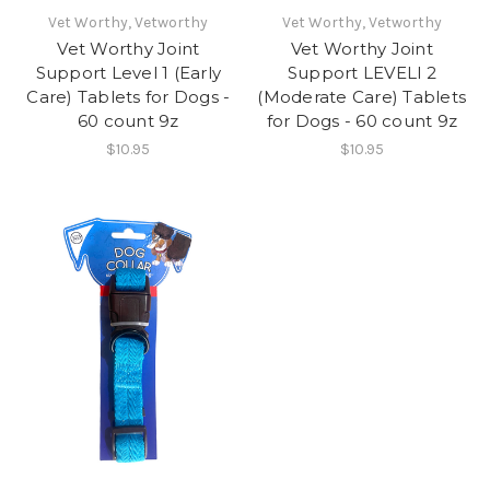
Vet Worthy, Vetworthy
Vet Worthy, Vetworthy
Vet Worthy Joint
Vet Worthy Joint
Support Level 1 (Early
Support LEVELl 2
Care) Tablets for Dogs -
(Moderate Care) Tablets
60 count 9z
for Dogs - 60 count 9z
$10.95
$10.95