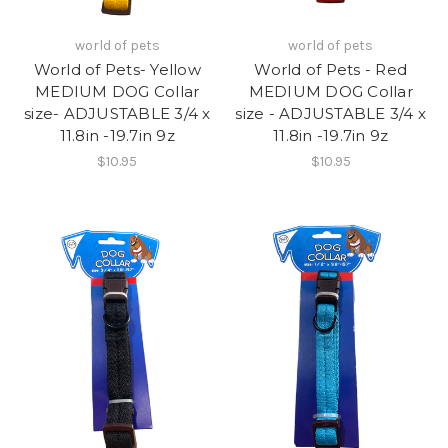
world of pets
world of pets
World of Pets- Yellow
World of Pets - Red
MEDIUM DOG Collar
MEDIUM DOG Collar
size- ADJUSTABLE 3/4 x
size - ADJUSTABLE 3/4 x
11.8in -19.7in 9z
11.8in -19.7in 9z
$10.95
$10.95