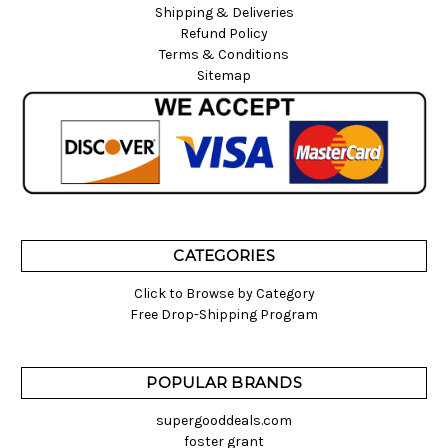
Shipping & Deliveries
Refund Policy
Terms & Conditions
Sitemap
CATEGORIES
Click to Browse by Category
Free Drop-Shipping Program
POPULAR BRANDS
supergooddeals.com
foster grant