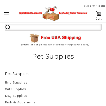
or
Sign in
Register
Cart
Search
Keyword:
(International shipments have either FREE or inexpensive shipping)
Pet Supplies
Pet Supplies
Bird Supplies
Cat Supplies
Dog Supplies
Fish & Aquariums