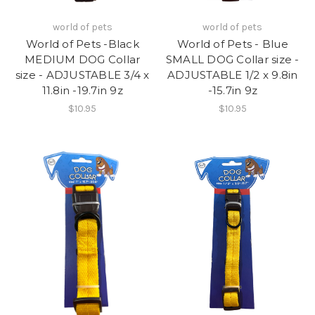
world of pets
world of pets
World of Pets -Black
World of Pets - Blue
MEDIUM DOG Collar
SMALL DOG Collar size -
size - ADJUSTABLE 3/4 x
ADJUSTABLE 1/2 x 9.8in
11.8in -19.7in 9z
-15.7in 9z
$10.95
$10.95