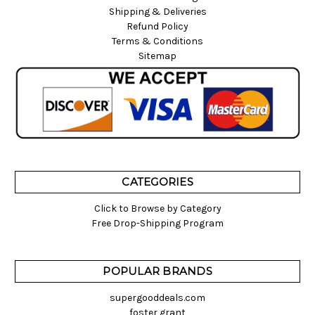
Shipping & Deliveries
Refund Policy
Terms & Conditions
Sitemap
CATEGORIES
Click to Browse by Category
Free Drop-Shipping Program
POPULAR BRANDS
supergooddeals.com
foster grant