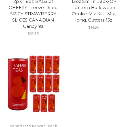
2pk 1.8oz BAGS of
12oz Smilin' Jack-O'-
CHEEKY Freeze Dried
Lantern Halloween
SPICY STRAWBERRY
Cookie Mix Kit - Mix,
SLICES CANADIAN
Icing, Cutters 15z
Candy 9z
$14.95
$10.95
Bahari Teas Kenyan Black