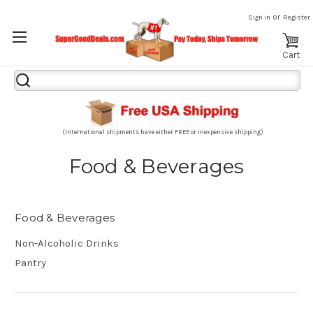
or
Sign in
Register
Cart
Search
Keyword:
(International shipments have either FREE or inexpensive shipping)
Food & Beverages
Food & Beverages
Non-Alcoholic Drinks
Pantry