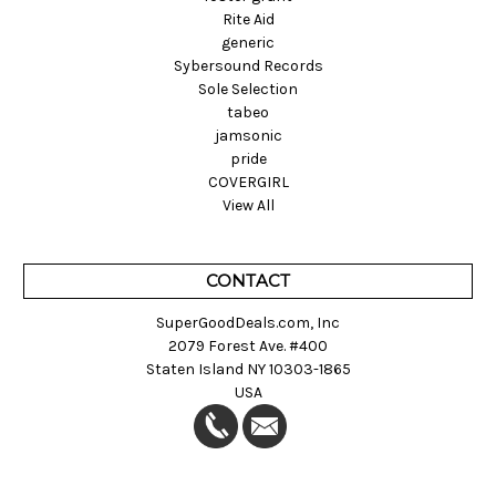
Rite Aid
generic
Sybersound Records
Sole Selection
tabeo
jamsonic
pride
COVERGIRL
View All
CONTACT
SuperGoodDeals.com, Inc
2079 Forest Ave. #400
Staten Island NY 10303-1865
USA