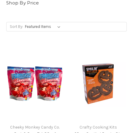
Shop By Price
Sort By:
Cheeky Monkey Candy Co.
Crafty Cooking Kits