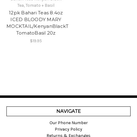
Tea, Tomato + Basil
12pk Bahari Teas 8.4oz
ICED BLOODY MARY
MOCKTAIL/KenyanBlackTea,
TomatoBasil 20z
$19.95
NAVIGATE
Our Phone Number
Privacy Policy
Returns & Exchanges