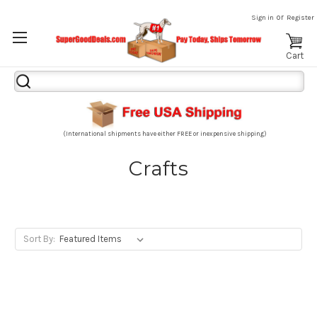
or
Sign in
Register
Cart
Search
Keyword:
(International shipments have either FREE or inexpensive shipping)
Crafts
Sort By: