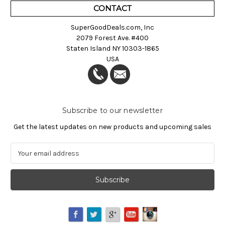
CONTACT
SuperGoodDeals.com, Inc
2079 Forest Ave. #400
Staten Island NY 10303-1865
USA
Subscribe to our newsletter
Get the latest updates on new products and upcoming sales
E
m
a
i
l
A
d
d