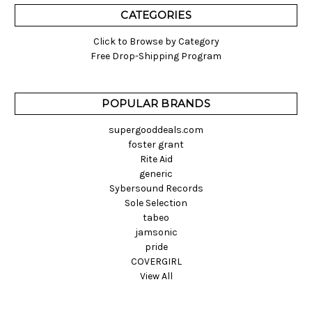
CATEGORIES
Click to Browse by Category
Free Drop-Shipping Program
POPULAR BRANDS
supergooddeals.com
foster grant
Rite Aid
generic
Sybersound Records
Sole Selection
tabeo
jamsonic
pride
COVERGIRL
View All