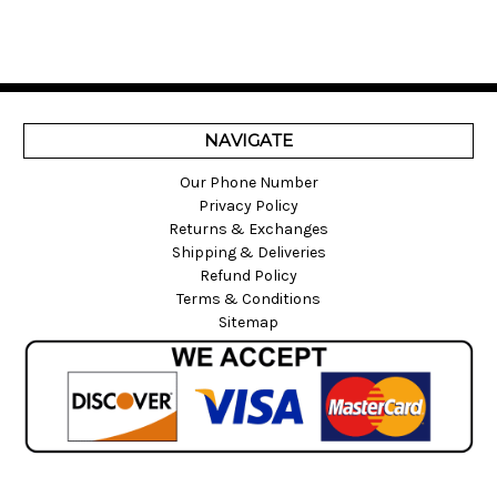
NAVIGATE
Our Phone Number
Privacy Policy
Returns & Exchanges
Shipping & Deliveries
Refund Policy
Terms & Conditions
Sitemap