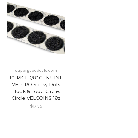
supergooddeals.com
10-PK 1-3/8" GENUINE
VELCRO Sticky Dots
Hook & Loop Circle,
Circle VELCOINS 18z
$17.95