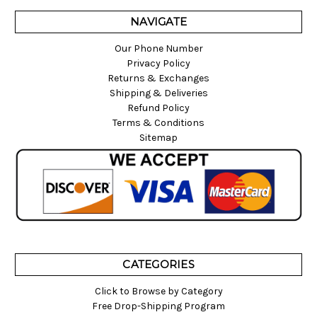
NAVIGATE
Our Phone Number
Privacy Policy
Returns & Exchanges
Shipping & Deliveries
Refund Policy
Terms & Conditions
Sitemap
CATEGORIES
Click to Browse by Category
Free Drop-Shipping Program