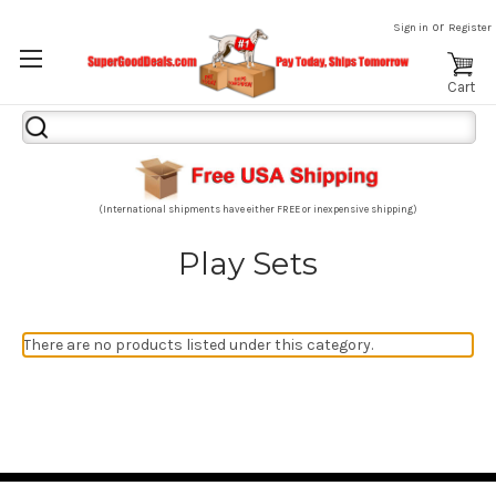
or
Sign in
Register
Cart
Search
Keyword:
(International shipments have either FREE or inexpensive shipping)
Play Sets
There are no products listed under this category.