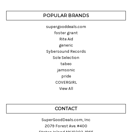
POPULAR BRANDS
supergooddeals.com
foster grant
Rite Aid
generic
Sybersound Records
Sole Selection
tabeo
jamsonic
pride
COVERGIRL
View All
CONTACT
SuperGoodDeals.com, Inc
2079 Forest Ave. #400