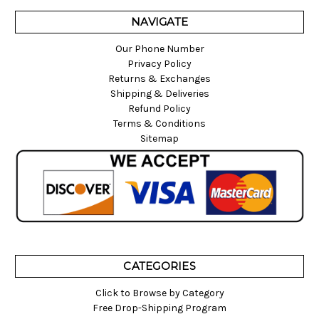
NAVIGATE
Our Phone Number
Privacy Policy
Returns & Exchanges
Shipping & Deliveries
Refund Policy
Terms & Conditions
Sitemap
CATEGORIES
Click to Browse by Category
Free Drop-Shipping Program