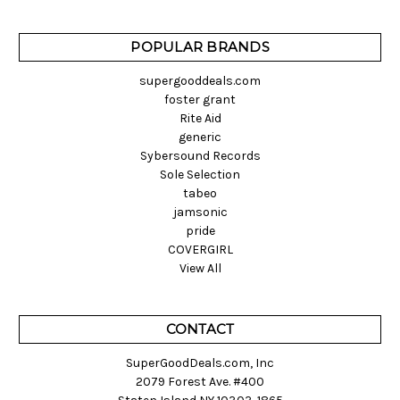
POPULAR BRANDS
supergooddeals.com
foster grant
Rite Aid
generic
Sybersound Records
Sole Selection
tabeo
jamsonic
pride
COVERGIRL
View All
CONTACT
SuperGoodDeals.com, Inc
2079 Forest Ave. #400