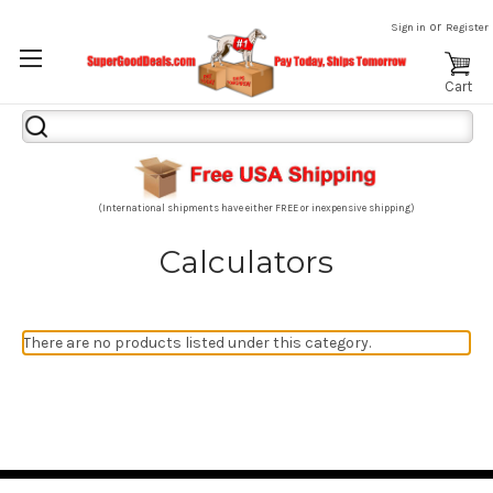
or
Sign in
Register
Cart
Search
Keyword:
(International shipments have either FREE or inexpensive shipping)
Calculators
There are no products listed under this category.