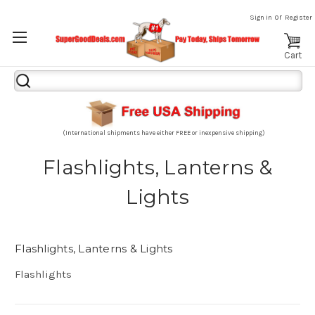
or
Sign in
Register
Cart
Search
Keyword:
(International shipments have either FREE or inexpensive shipping)
Flashlights, Lanterns &
Lights
Flashlights, Lanterns & Lights
Flashlights