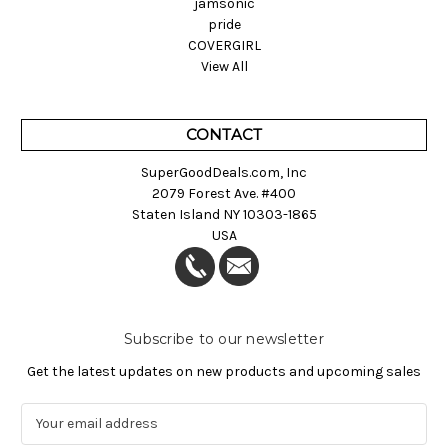
jamsonic
pride
COVERGIRL
View All
CONTACT
SuperGoodDeals.com, Inc
2079 Forest Ave. #400
Staten Island NY 10303-1865
USA
Subscribe to our newsletter
Get the latest updates on new products and upcoming sales
E
m