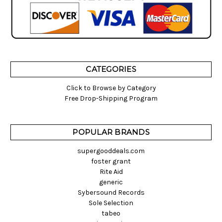
CATEGORIES
Click to Browse by Category
Free Drop-Shipping Program
POPULAR BRANDS
supergooddeals.com
foster grant
Rite Aid
generic
Sybersound Records
Sole Selection
tabeo