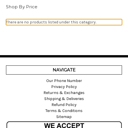
Shop By Price
There are no products listed under this category.
NAVIGATE
Our Phone Number
Privacy Policy
Returns & Exchanges
Shipping & Deliveries
Refund Policy
Terms & Conditions
Sitemap