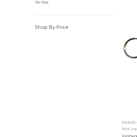
Yo-Yos
Shop By Price
BRAND-
Mini Ir
Vinta