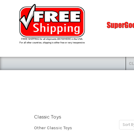
FREE SHIPPING for all shipments ANYWHERE in the USA.
For all other countries, shipping is either free or very inexpensive
CL
Classic Toys
Sort B
Other Classic Toys