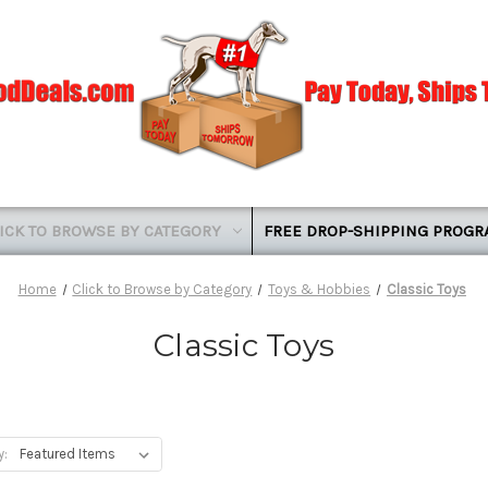
ICK TO BROWSE BY CATEGORY
FREE DROP-SHIPPING PROG
Home
Click to Browse by Category
Toys & Hobbies
Classic Toys
Classic Toys
y: