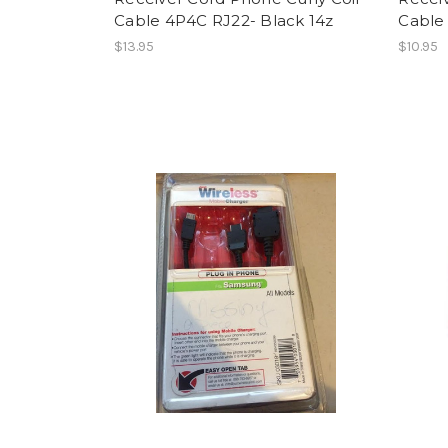
Cable 4P4C RJ22- Black 14z
Cable 
$13.95
$10.95