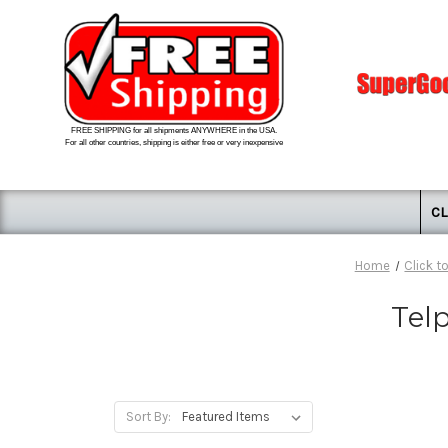
FREE SHIPPING for all shipments ANYWHERE in the USA.
For all other countries, shipping is either free or very inexpensive
CL
Home
Click t
Tel
Sort By: