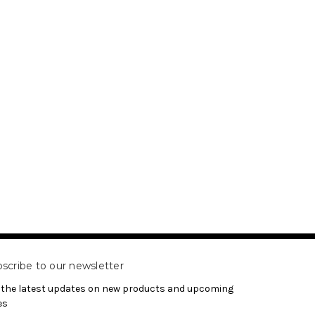
scribe to our newsletter
 the latest updates on new products and upcoming
es