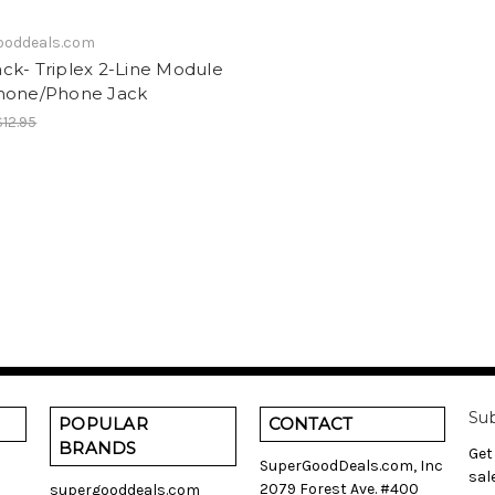
ooddeals.com
ck- Triplex 2-Line Module
hone/Phone Jack
$12.95
Sub
POPULAR
CONTACT
BRANDS
Get
SuperGoodDeals.com, Inc
sal
2079 Forest Ave. #400
supergooddeals.com