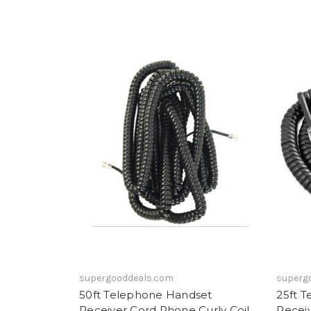
supergooddeals.com
superg
50ft Telephone Handset
25ft 
Receiver Cord Phone Curly Coil
Receiv