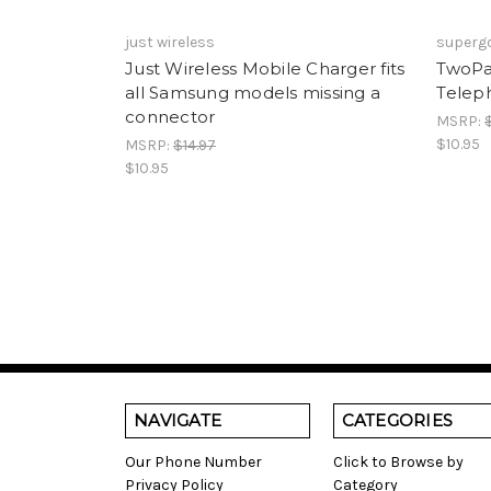
just wireless
superg
Just Wireless Mobile Charger fits
TwoPa
all Samsung models missing a
Telep
connector
MSRP:
$10.95
MSRP:
$14.97
$10.95
NAVIGATE
CATEGORIES
Our Phone Number
Click to Browse by
Privacy Policy
Category