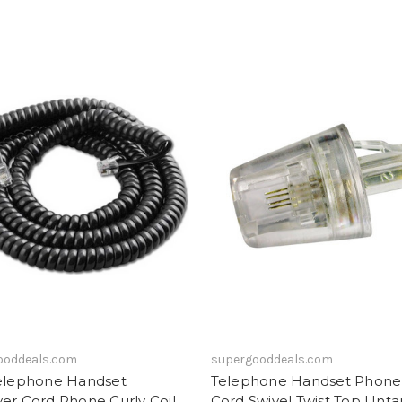
ooddeals.com
supergooddeals.com
Telephone Handset
Telephone Handset Phone 
er Cord Phone Curly Coil
Cord Swivel Twist Top Unta