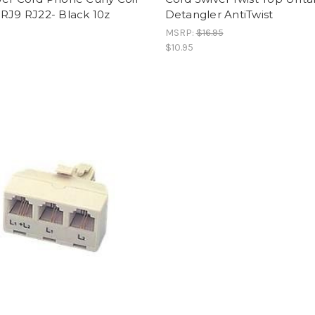
RJ9 RJ22- Black 10z
Detangler AntiTwist
MSRP:
$16.95
$10.95