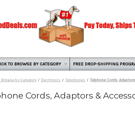
ICK TO BROWSE BY CATEGORY
FREE DROP-SHIPPING PROG
o Browse by Category
Electronics
Telephones
Telphone Cords, Adaptor
phone Cords, Adaptors & Accesso