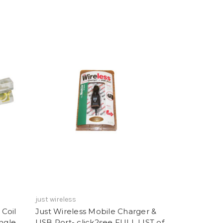
just wireless
Coil
Just Wireless Mobile Charger &
ngle
USB Port- click2see FULL LIST of