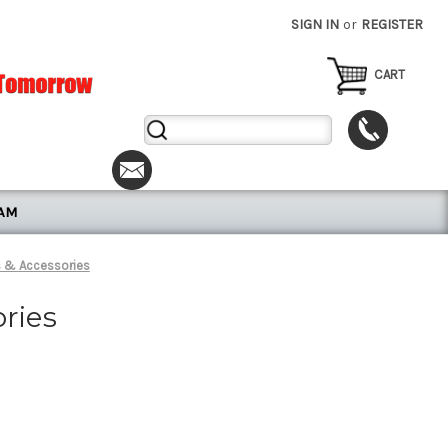
SIGN IN
or
REGISTER
CART
Search
Keyword:
RAM
s & Accessories
ries