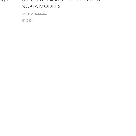
NOKIA MODELS
MSRP:
$19.95
$10.95