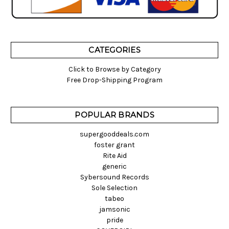
CATEGORIES
Click to Browse by Category
Free Drop-Shipping Program
POPULAR BRANDS
supergooddeals.com
foster grant
Rite Aid
generic
Sybersound Records
Sole Selection
tabeo
jamsonic
pride