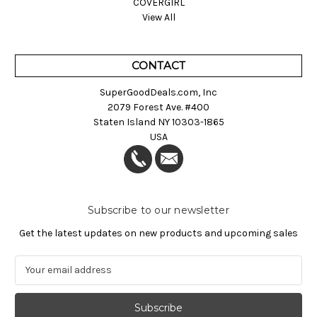
COVERGIRL
View All
CONTACT
SuperGoodDeals.com, Inc
2079 Forest Ave. #400
Staten Island NY 10303-1865
USA
Subscribe to our newsletter
Get the latest updates on new products and upcoming sales
E
m
a
i