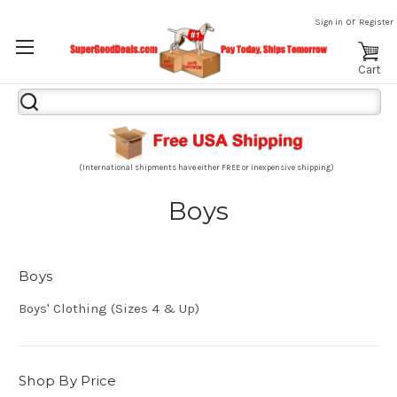
or
Sign in
Register
Cart
Search
Keyword:
(International shipments have either FREE or inexpensive shipping)
Boys
Boys
Boys' Clothing (Sizes 4 & Up)
Shop By Price