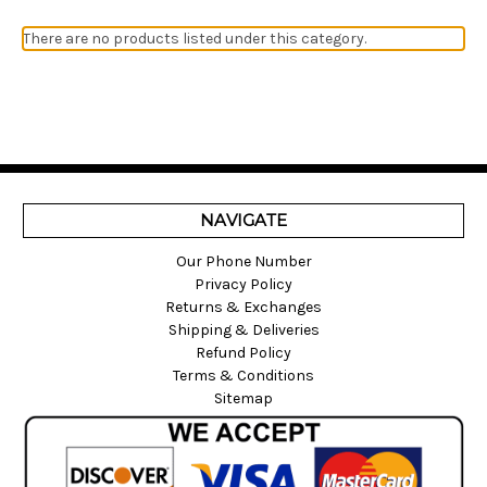
There are no products listed under this category.
NAVIGATE
Our Phone Number
Privacy Policy
Returns & Exchanges
Shipping & Deliveries
Refund Policy
Terms & Conditions
Sitemap