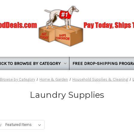
ICK TO BROWSE BY CATEGORY
FREE DROP-SHIPPING PROG
o Browse by Category
Home & Garden
Household Supplies & Cleaning
Laundry Supplies
y: