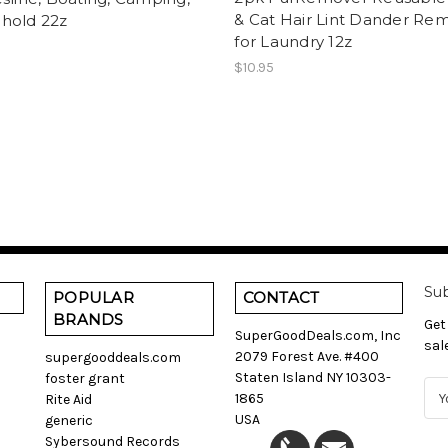
& Cat Hair Lint Dander Re
hold 22z
for Laundry 12z
$10.95
Sub
POPULAR
CONTACT
BRANDS
Get
SuperGoodDeals.com, Inc
sal
2079 Forest Ave. #400
supergooddeals.com
Staten Island NY 10303-
foster grant
E
1865
Rite Aid
m
USA
generic
a
Sybersound Records