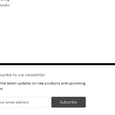
mover
scribe to our newsletter
 the latest updates on new products and upcoming
es