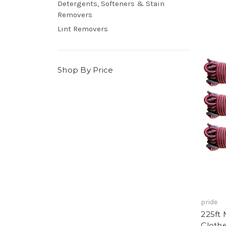
Detergents, Softeners & Stain
Removers
Lint Removers
Shop By Price
pride
225ft 
Clothe