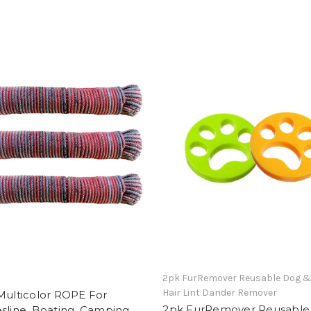
2pk FurRemover Reusable Dog &
Hair Lint Dander Remover
Multicolor ROPE For
2pk FurRemover Reusable
sline, Boating, Camping,