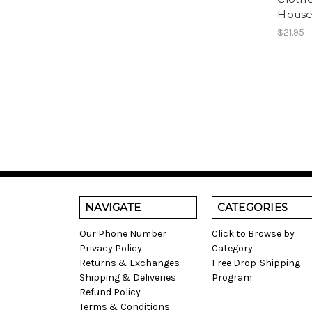
House
$21.95
NAVIGATE
CATEGORIES
Our Phone Number
Click to Browse by
Privacy Policy
Category
Returns & Exchanges
Free Drop-Shipping
Shipping & Deliveries
Program
Refund Policy
Terms & Conditions