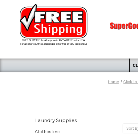
FREE SHIPPING for all shipments ANYWHERE in the USA.
For all other countries, shipping is either free or very inexpensive
CL
Home
Click t
Laundry Supplies
Sort B
Clothesline