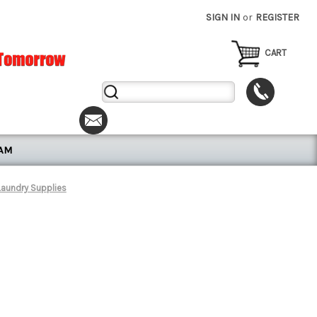
SIGN IN
or
REGISTER
CART
Search
Keyword:
RAM
Laundry Supplies