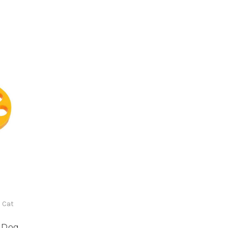
 Cat
 Dog