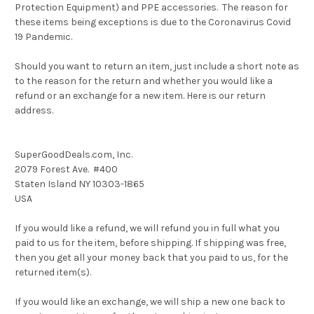
Protection Equipment) and PPE accessories. The reason for
these items being exceptions is due to the Coronavirus Covid
19 Pandemic.
Should you want to return an item, just include a short note as
to the reason for the return and whether you would like a
refund or an exchange for a new item. Here is our return
address.
SuperGoodDeals.com, Inc.
2079 Forest Ave. #400
Staten Island NY 10303-1865
USA
If you would like a refund, we will refund you in full what you
paid to us for the item, before shipping. If shipping was free,
then you get all your money back that you paid to us, for the
returned item(s).
If you would like an exchange, we will ship a new one back to