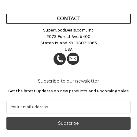
CONTACT
SuperGoodDeals.com, Inc
2079 Forest Ave. #400
Staten Island NY 10303-1865
USA
Subscribe to our newsletter
Get the latest updates on new products and upcoming sales
E
m
a
i
l
A