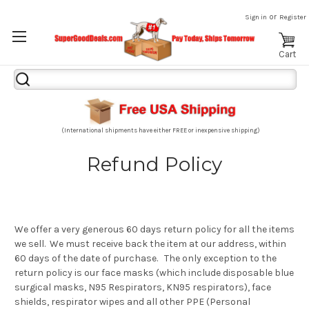
or
Sign in
Register
Cart
Search
Keyword:
(International shipments have either FREE or inexpensive shipping)
Refund Policy
We offer a very generous 60 days return policy for all the items
we sell. We must receive back the item at our address, within
60 days of the date of purchase. The only exception to the
return policy is our face masks (which include disposable blue
surgical masks, N95 Respirators, KN95 respirators), face
shields, respirator wipes and all other PPE (Personal