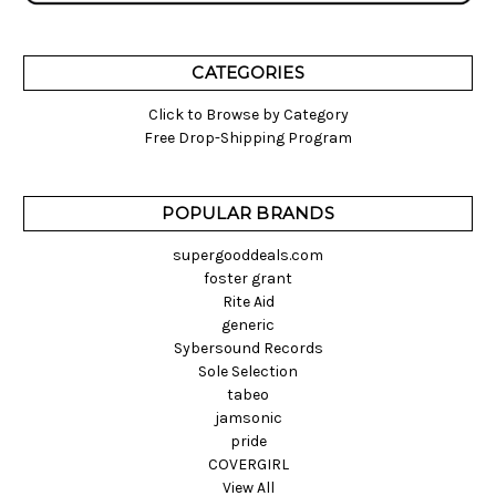
CATEGORIES
Click to Browse by Category
Free Drop-Shipping Program
POPULAR BRANDS
supergooddeals.com
foster grant
Rite Aid
generic
Sybersound Records
Sole Selection
tabeo
jamsonic
pride
COVERGIRL
View All