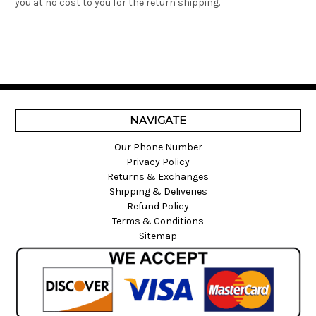
you at no cost to you for the return shipping.
NAVIGATE
Our Phone Number
Privacy Policy
Returns & Exchanges
Shipping & Deliveries
Refund Policy
Terms & Conditions
Sitemap