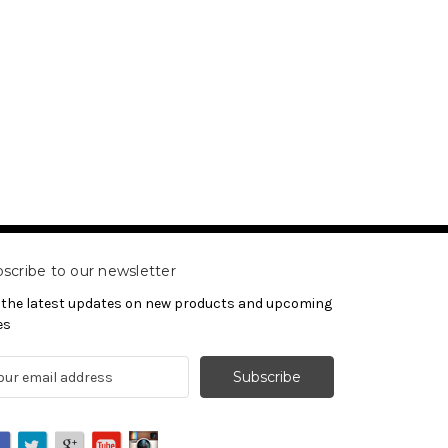
scribe to our newsletter
 the latest updates on new products and upcoming
es