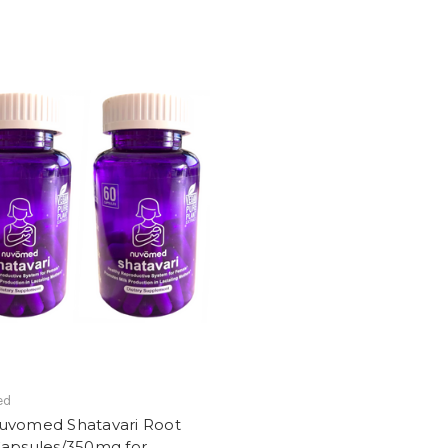
ed
uvomed Shatavari Root
Capsules/350mg for