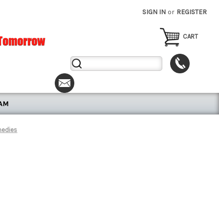
SIGN IN
or
REGISTER
CART
Search
Keyword:
RAM
medies