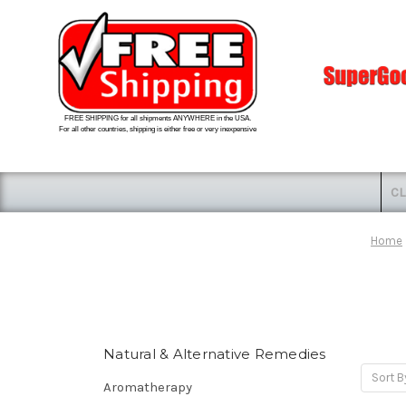
FREE SHIPPING for all shipments ANYWHERE in the USA.
For all other countries, shipping is either free or very inexpensive
CL
Home
Natural & Alternative Remedies
Sort B
Aromatherapy