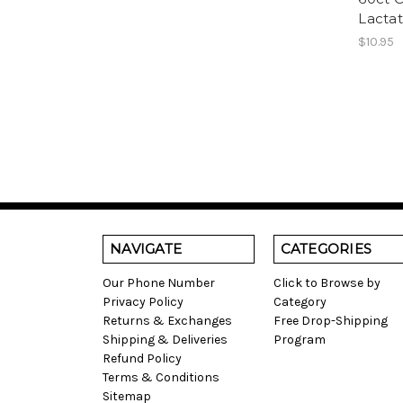
Lactat
$10.95
NAVIGATE
CATEGORIES
Our Phone Number
Click to Browse by
Privacy Policy
Category
Returns & Exchanges
Free Drop-Shipping
Shipping & Deliveries
Program
Refund Policy
Terms & Conditions
Sitemap