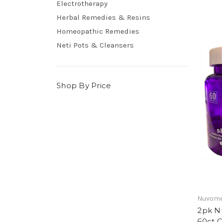
Electrotherapy
Herbal Remedies & Resins
Homeopathic Remedies
Neti Pots & Cleansers
Shop By Price
Nuvom
2pk N
60ct 