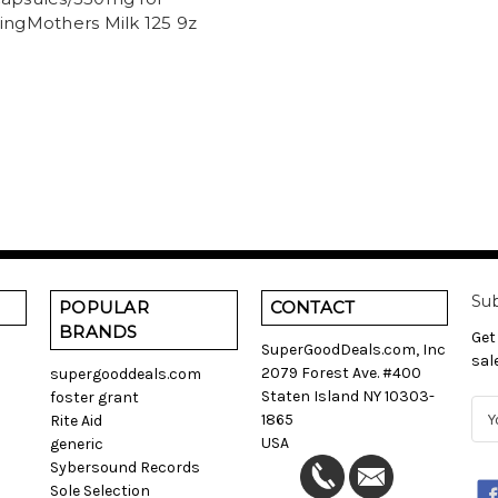
ingMothers Milk 125 9z
Sub
POPULAR
CONTACT
BRANDS
Get
SuperGoodDeals.com, Inc
sal
2079 Forest Ave. #400
supergooddeals.com
Staten Island NY 10303-
foster grant
E
1865
Rite Aid
m
USA
generic
a
Sybersound Records
i
Sole Selection