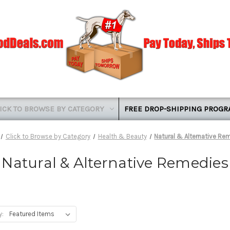
ICK TO BROWSE BY CATEGORY
FREE DROP-SHIPPING PROG
Click to Browse by Category
Health & Beauty
Natural & Alternative Re
Natural & Alternative Remedies
y: