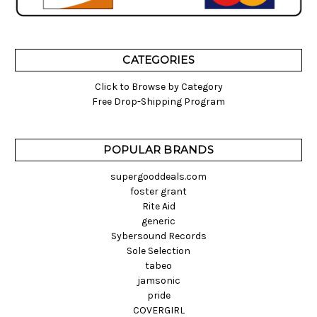
CATEGORIES
Click to Browse by Category
Free Drop-Shipping Program
POPULAR BRANDS
supergooddeals.com
foster grant
Rite Aid
generic
Sybersound Records
Sole Selection
tabeo
jamsonic
pride
COVERGIRL