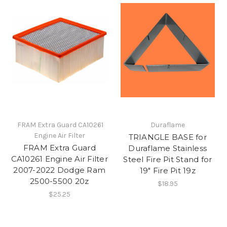
​ FRAM Extra Guard CA10261
Duraflame
Engine Air Filter
TRIANGLE BASE for
​FRAM Extra Guard
Duraflame Stainless
CA10261 Engine Air Filter
Steel Fire Pit Stand for
2007-2022 Dodge Ram
19" Fire Pit 19z
2500-5500 20z
$18.95
$25.25