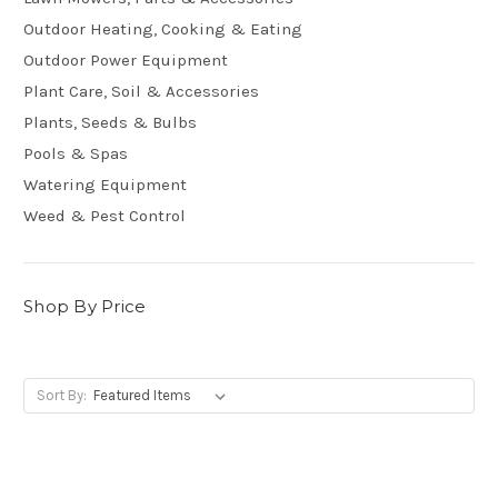
Outdoor Heating, Cooking & Eating
Outdoor Power Equipment
Plant Care, Soil & Accessories
Plants, Seeds & Bulbs
Pools & Spas
Watering Equipment
Weed & Pest Control
Shop By Price
Sort By: