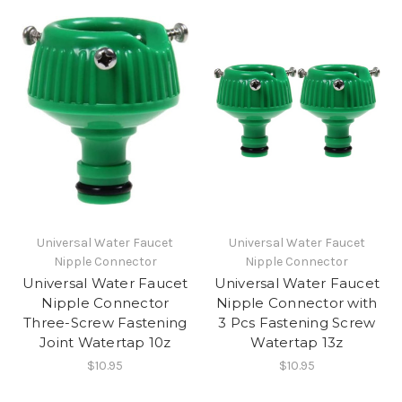
Universal Water Faucet
Universal Water Faucet
Nipple Connector
Nipple Connector
Universal Water Faucet
Universal Water Faucet
Nipple Connector
Nipple Connector with
Three-Screw Fastening
3 Pcs Fastening Screw
Joint Watertap 10z
Watertap 13z
$10.95
$10.95