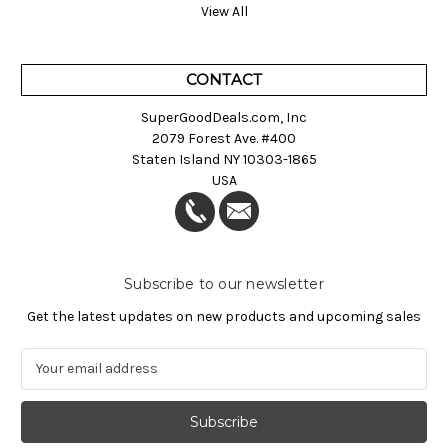
View All
CONTACT
SuperGoodDeals.com, Inc
2079 Forest Ave. #400
Staten Island NY 10303-1865
USA
Subscribe to our newsletter
Get the latest updates on new products and upcoming sales
E
m
a
i
l