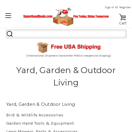
or
Sign in
Register
Cart
Search
Keyword:
(International shipments have either FREE or inexpensive shipping)
Yard, Garden & Outdoor
Living
Yard, Garden & Outdoor Living
Bird & Wildlife Accessories
Garden Hand Tools & Equipment
Lawn Mowers, Parts & Accessories