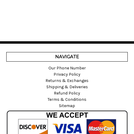
NAVIGATE
Our Phone Number
Privacy Policy
Returns & Exchanges
Shipping & Deliveries
Refund Policy
Terms & Conditions
Sitemap