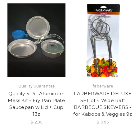
Quality Guarantee
faberware
Quality 5 Pc. Aluminum
FARBERWARE DELUXE
Mess Kit - Fry Pan Plate
SET of 4 Wide Raft
Saucepan w Lid + Cup
BARBECUE SKEWERS -
13z
for Kabobs & Veggies 9z
$12.95
$10.95