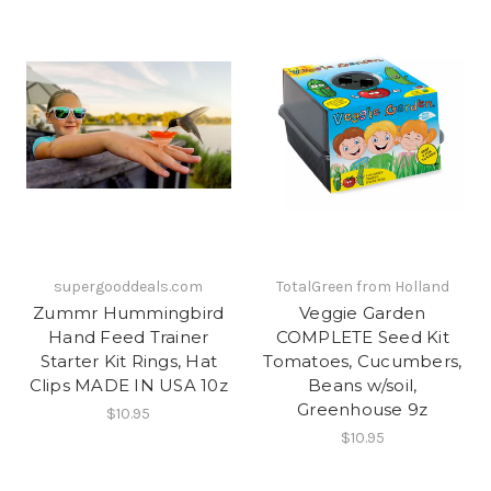
supergooddeals.com
TotalGreen from Holland
Zummr Hummingbird
Veggie Garden
Hand Feed Trainer
COMPLETE Seed Kit
Starter Kit Rings, Hat
Tomatoes, Cucumbers,
Clips MADE IN USA 10z
Beans w/soil,
Greenhouse 9z
$10.95
$10.95