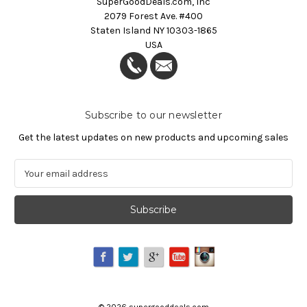
SuperGoodDeals.com, Inc
2079 Forest Ave. #400
Staten Island NY 10303-1865
USA
Subscribe to our newsletter
Get the latest updates on new products and upcoming sales
E
m
a
i
l
A
d
d
r
e