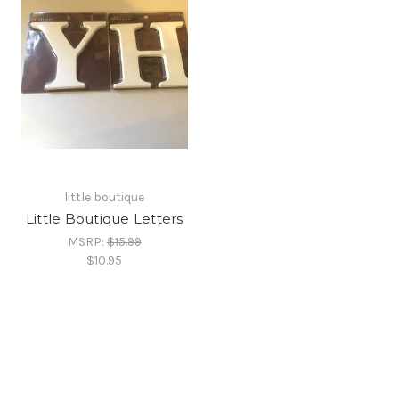
little boutique
Little Boutique Letters
MSRP:
$15.99
$10.95