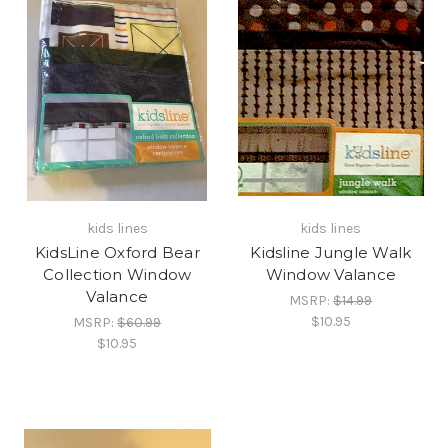
kids lines
kids lines
KidsLine Oxford Bear
Kidsline Jungle Walk
Collection Window
Window Valance
Valance
MSRP:
$14.99
$10.95
MSRP:
$60.99
$10.95