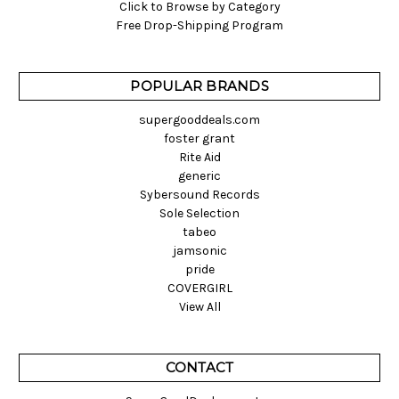
Click to Browse by Category
Free Drop-Shipping Program
POPULAR BRANDS
supergooddeals.com
foster grant
Rite Aid
generic
Sybersound Records
Sole Selection
tabeo
jamsonic
pride
COVERGIRL
View All
CONTACT