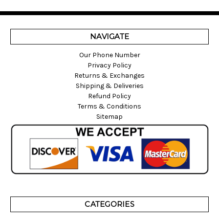
NAVIGATE
Our Phone Number
Privacy Policy
Returns & Exchanges
Shipping & Deliveries
Refund Policy
Terms & Conditions
Sitemap
CATEGORIES