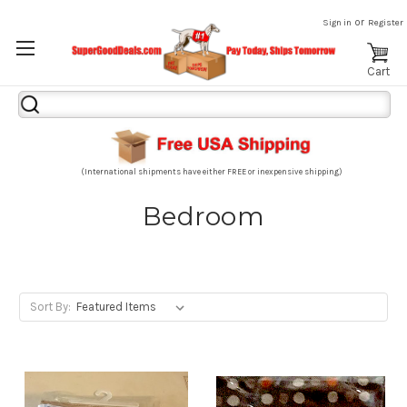
or
Sign in
Register
Cart
Search
Keyword:
(International shipments have either FREE or inexpensive shipping)
Bedroom
Sort By: