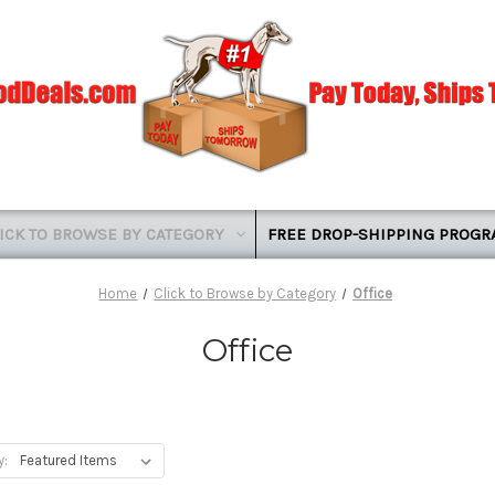
ICK TO BROWSE BY CATEGORY
FREE DROP-SHIPPING PROG
Home
Click to Browse by Category
Office
Office
y: