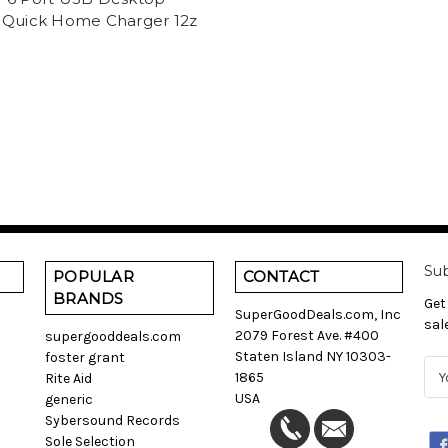
 Quick Home Charger 12z
Sub
POPULAR
CONTACT
BRANDS
Get
SuperGoodDeals.com, Inc
sal
2079 Forest Ave. #400
supergooddeals.com
Staten Island NY 10303-
foster grant
E
1865
Rite Aid
m
USA
generic
a
Sybersound Records
i
Sole Selection