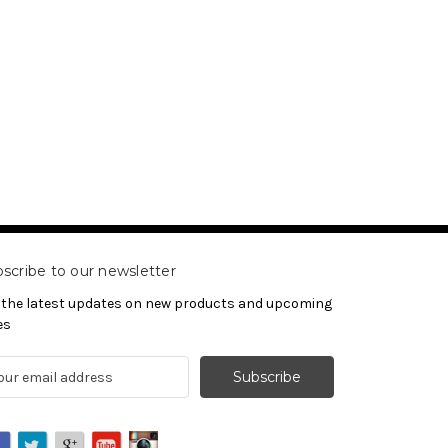
scribe to our newsletter
 the latest updates on new products and upcoming
es