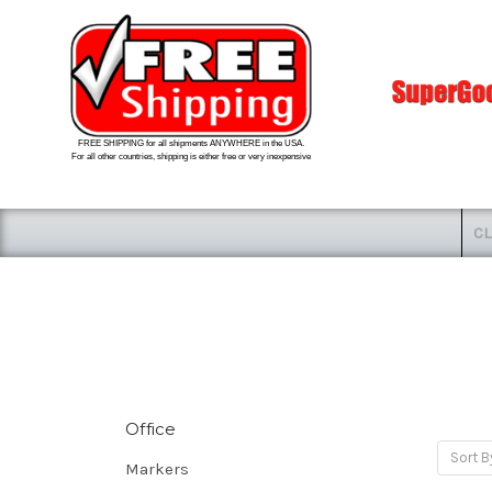
FREE SHIPPING for all shipments ANYWHERE in the USA.
For all other countries, shipping is either free or very inexpensive
CL
Office
Sort B
Markers