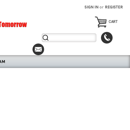
SIGN IN
or
REGISTER
CART
Search
Keyword:
RAM