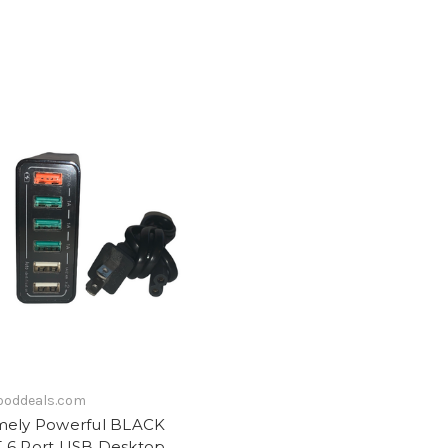
ooddeals.com
mely Powerful BLACK
 6 Port USB Desktop