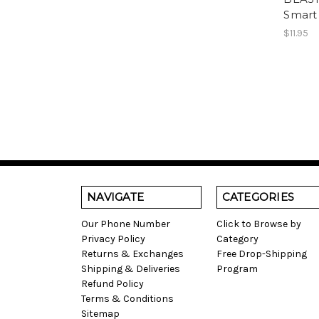
Smart
$11.95
NAVIGATE
CATEGORIES
Our Phone Number
Click to Browse by
Privacy Policy
Category
Returns & Exchanges
Free Drop-Shipping
Shipping & Deliveries
Program
Refund Policy
Terms & Conditions
Sitemap