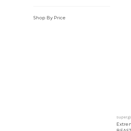
Shop By Price
superg
Extre
BEAST