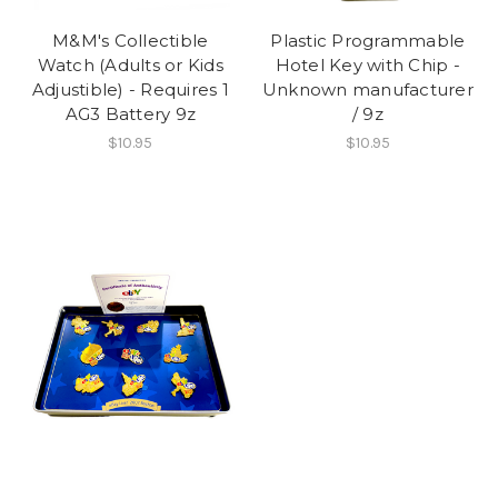
M&M's Collectible
Plastic Programmable
Watch (Adults or Kids
Hotel Key with Chip -
Adjustible) - Requires 1
Unknown manufacturer
AG3 Battery 9z
/ 9z
$10.95
$10.95