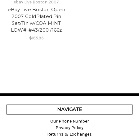
ebay Live Boston 2007
eBay Live Boston Open
2007 GoldPlated Pin
Set/Tin w/COA MINT
LOW#, #43/200 /166z
$165.95
NAVIGATE
Our Phone Number
Privacy Policy
Returns & Exchanges