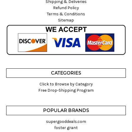
Shipping & Deliveries
Refund Policy
Terms & Conditions
Sitemap
CATEGORIES
Click to Browse by Category
Free Drop-Shipping Program
POPULAR BRANDS
supergooddeals.com
foster grant