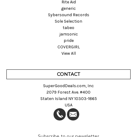
Rite Aid
generic
Sybersound Records
Sole Selection
tabeo
jamsonic
pride
COVERGIRL
View All
CONTACT
SuperGoodDeals.com, Inc
2079 Forest Ave. #400
Staten Island NY 10303-1865
USA
Subscribe to our newsletter