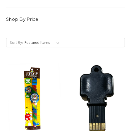
Shop By Price
Sort By: