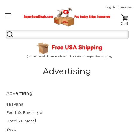
or
Sign in
Register
Cart
Search
Keyword:
(International shipments have either FREE or inexpensive shipping)
Advertising
Advertising
eBayana
Food & Beverage
Hotel & Motel
Soda