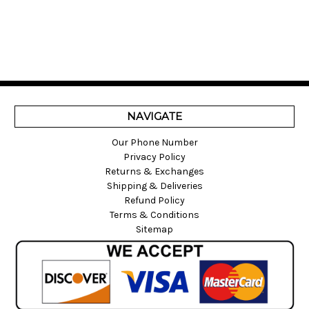
NAVIGATE
Our Phone Number
Privacy Policy
Returns & Exchanges
Shipping & Deliveries
Refund Policy
Terms & Conditions
Sitemap