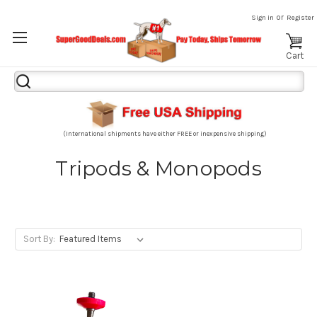
or
Sign in
Register
Cart
Search
Keyword:
(International shipments have either FREE or inexpensive shipping)
Tripods & Monopods
Sort By: