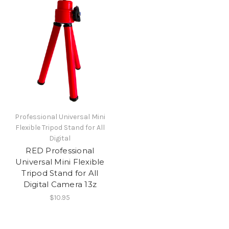
Professional Universal Mini
Flexible Tripod Stand for All
Digital
RED Professional
Universal Mini Flexible
Tripod Stand for All
Digital Camera 13z
$10.95