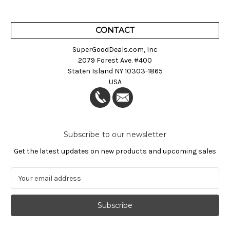
CONTACT
SuperGoodDeals.com, Inc
2079 Forest Ave. #400
Staten Island NY 10303-1865
USA
Subscribe to our newsletter
Get the latest updates on new products and upcoming sales
E
m
a
i
l
A