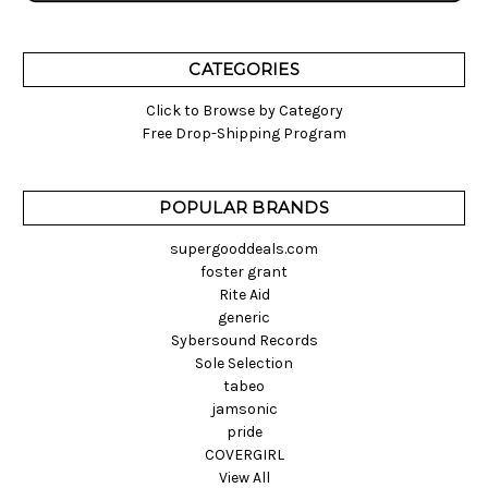
CATEGORIES
Click to Browse by Category
Free Drop-Shipping Program
POPULAR BRANDS
supergooddeals.com
foster grant
Rite Aid
generic
Sybersound Records
Sole Selection
tabeo
jamsonic
pride
COVERGIRL
View All