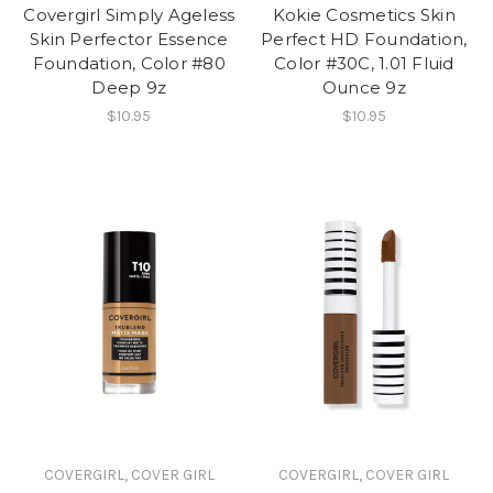
Covergirl Simply Ageless
Kokie Cosmetics Skin
Skin Perfector Essence
Perfect HD Foundation,
Foundation, Color #80
Color #30C, 1.01 Fluid
Deep 9z
Ounce 9z
$10.95
$10.95
COVERGIRL, COVER GIRL
COVERGIRL, COVER GIRL