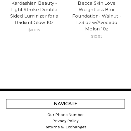
Kardashian Beauty -
Becca Skin Love
Light Stroke Double
Weightless Blur
Sided Luminizer for a
Foundation- Walnut -
Radiant Glow 10z
1.23 oz w/Avocado
Melon 10z
$10.95
$10.95
NAVIGATE
Our Phone Number
Privacy Policy
Returns & Exchanges