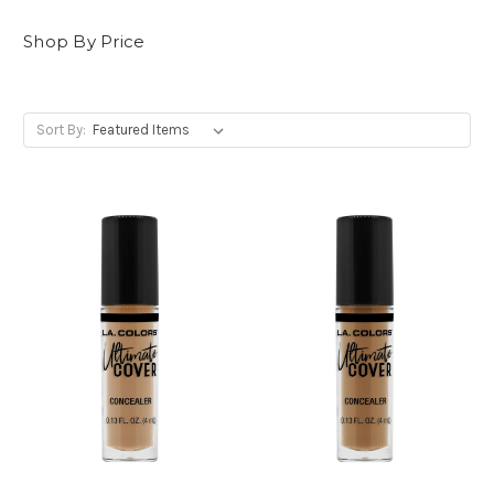
Shop By Price
Sort By: