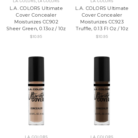
L.A. COLORS, LA COLORS
L.A. COLORS
L.A. COLORS Ultimate
L.A. COLORS Ultimate
Cover Concealer
Cover Concealer
Moisturizes CC902
Moisturizes CC923
Sheer Green, 0.13oz / 10z
Truffle, 0.13 Fl Oz / 10z
$10.95
$10.95
L.A. COLORS
L.A. COLORS