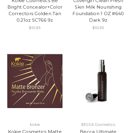
Kokie Cosmetics Be
Covergirl Clean Fresh
Bright Concealor+Color
Skin Milk Nourishing
Correctors Golden Tan
Foundation 1 OZ #640
0.21oz SC766 9z
Dark 9z
$10.95
$10.95
kokie
BECCA Cosmetics
Kokie Cosmetics Matte
Becca Ultimate