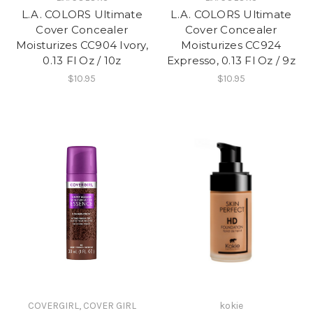
L.A. COLORS Ultimate
L.A. COLORS Ultimate
Cover Concealer
Cover Concealer
Moisturizes CC904 Ivory,
Moisturizes CC924
0.13 Fl Oz / 10z
Expresso, 0.13 Fl Oz / 9z
$10.95
$10.95
COVERGIRL, COVER GIRL
kokie