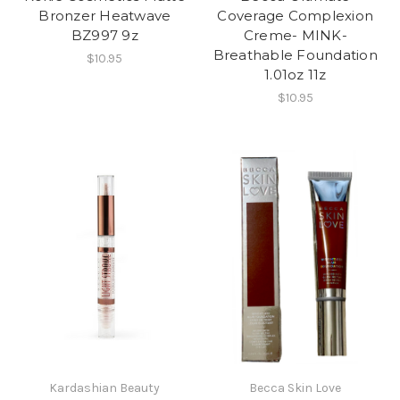
Bronzer Heatwave
Coverage Complexion
BZ997 9z
Creme- MINK-
Breathable Foundation
$10.95
1.01oz 11z
$10.95
Kardashian Beauty
Becca Skin Love