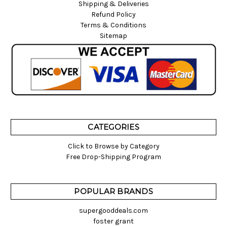
Shipping & Deliveries
Refund Policy
Terms & Conditions
Sitemap
CATEGORIES
Click to Browse by Category
Free Drop-Shipping Program
POPULAR BRANDS
supergooddeals.com
foster grant