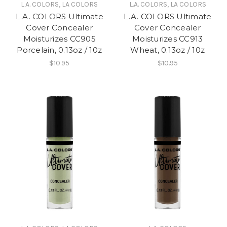
L.A. COLORS, LA COLORS
L.A. COLORS, LA COLORS
L.A. COLORS Ultimate
L.A. COLORS Ultimate
Cover Concealer
Cover Concealer
Moisturizes CC905
Moisturizes CC913
Porcelain, 0.13oz / 10z
Wheat, 0.13oz / 10z
$10.95
$10.95