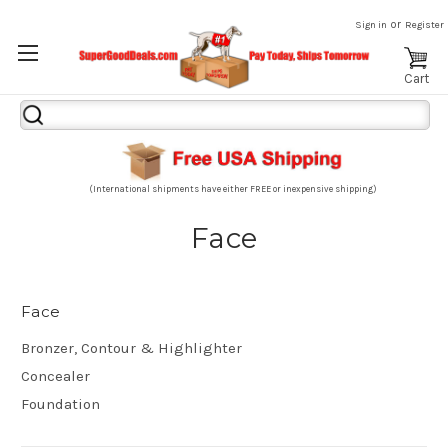
or
Sign in
Register
Cart
Search
Keyword:
(International shipments have either FREE or inexpensive shipping)
Face
Face
Bronzer, Contour & Highlighter
Concealer
Foundation