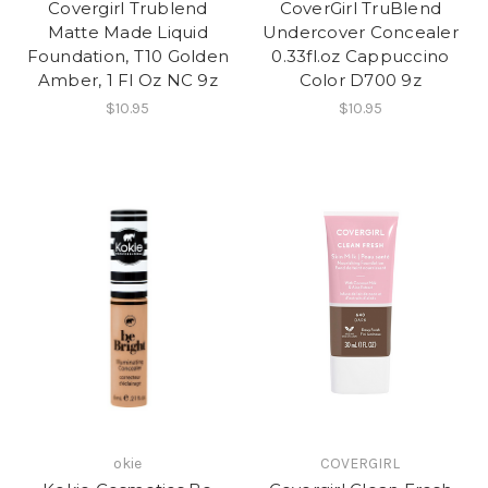
Covergirl Trublend
CoverGirl TruBlend
Matte Made Liquid
Undercover Concealer
Foundation, T10 Golden
0.33fl.oz Cappuccino
Amber, 1 Fl Oz NC 9z
Color D700 9z
$10.95
$10.95
okie
COVERGIRL