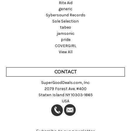
Rite Aid
generic
Sybersound Records
Sole Selection
tabeo
jamsonic
pride
COVERGIRL
View All
CONTACT
SuperGoodDeals.com, Inc
2079 Forest Ave. #400
Staten Island NY 10303-1865
USA