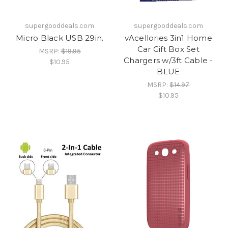
supergooddeals.com
supergooddeals.com
Micro Black USB 29in.
vAcellories 3in1 Home
Car Gift Box Set
MSRP:
$19.95
Chargers w/3ft Cable -
$10.95
BLUE
MSRP:
$14.97
$10.95