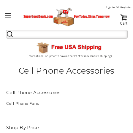
or
Sign in
Register
Cart
Search
Keyword:
(International shipments have either FREE or inexpensive shipping)
Cell Phone Accessories
Cell Phone Accessories
Cell Phone Fans
Shop By Price