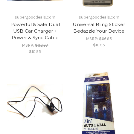
supergooddeals.com
supergooddeals.com
Powerful & Safe Dual
Universal Bling Sticker
USB Car Charger +
Bedazzle Your Device
Power & Sync Cable
MSRP:
$66.95
$10.95
MSRP:
$32.97
$10.95