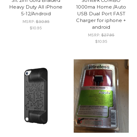
3ft 2in1 Gold Braided
Sonitek COMBO
Heavy Duty All iPhone
1000ma Home /Auto
5-12/Android
USB Dual Port FAST
Charger for iphone +
MSRP:
$30.95
android
$10.95
MSRP:
$27.95
$10.95