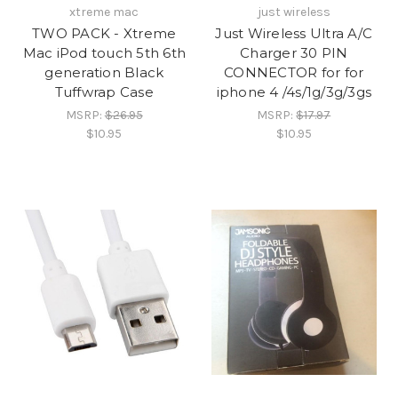
xtreme mac
just wireless
TWO PACK - Xtreme
Just Wireless Ultra A/C
Mac iPod touch 5th 6th
Charger 30 PIN
generation Black
CONNECTOR for for
Tuffwrap Case
iphone 4 /4s/1g/3g/3gs
MSRP:
$26.95
MSRP:
$17.97
$10.95
$10.95