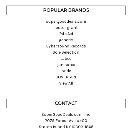
POPULAR BRANDS
supergooddeals.com
foster grant
Rite Aid
generic
Sybersound Records
Sole Selection
tabeo
jamsonic
pride
COVERGIRL
View All
CONTACT
SuperGoodDeals.com, Inc
2079 Forest Ave. #400
Staten Island NY 10303-1865