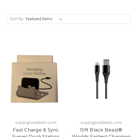
Sort By:
supergooddeals.com
supergooddeals.com
Fast Charge & Sync
10ft Black Beast®
Swivel Dock Station
Worlds Fastest Charging