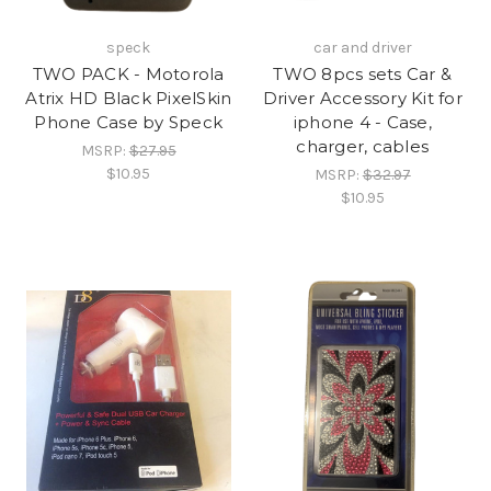
speck
car and driver
TWO PACK - Motorola
TWO 8pcs sets Car &
Atrix HD Black PixelSkin
Driver Accessory Kit for
Phone Case by Speck
iphone 4 - Case,
charger, cables
MSRP:
$27.95
$10.95
MSRP:
$32.97
$10.95