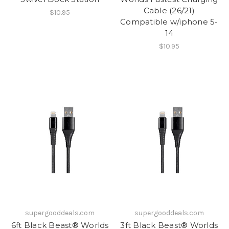
Cable (26/21)
$10.95
Compatible w/iphone 5-
14
$10.95
supergooddeals.com
supergooddeals.com
6ft Black Beast® Worlds
3ft Black Beast® Worlds