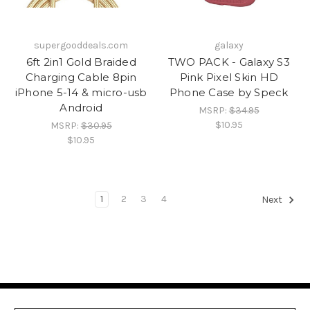
supergooddeals.com
galaxy
6ft 2in1 Gold Braided
TWO PACK - Galaxy S3
Charging Cable 8pin
Pink Pixel Skin HD
iPhone 5-14 & micro-usb
Phone Case by Speck
Android
MSRP:
$34.95
$10.95
MSRP:
$30.95
$10.95
1
2
3
4
Next