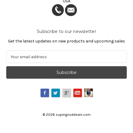
USA
Subscribe to our newsletter
Get the latest updates on new products and upcoming sales
E
m
a
i
l
A
d
d
r
e
©
2026
supergooddeals.com
s
s