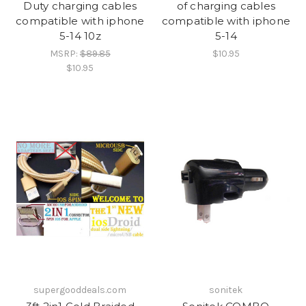
Duty charging cables
of charging cables
compatible with iphone
compatible with iphone
5-14 10z
5-14
MSRP:
$89.85
$10.95
$10.95
supergooddeals.com
sonitek