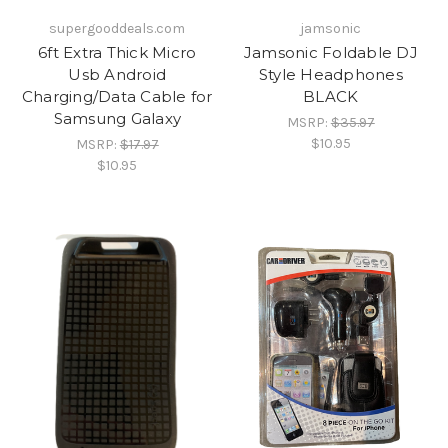
supergooddeals.com
jamsonic
6ft Extra Thick Micro
Jamsonic Foldable DJ
Usb Android
Style Headphones
Charging/Data Cable for
BLACK
Samsung Galaxy
MSRP:
$35.97
$10.95
MSRP:
$17.97
$10.95