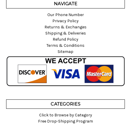
NAVIGATE
Our Phone Number
Privacy Policy
Returns & Exchanges
Shipping & Deliveries
Refund Policy
Terms & Conditions
Sitemap
CATEGORIES
Click to Browse by Category
Free Drop-Shipping Program