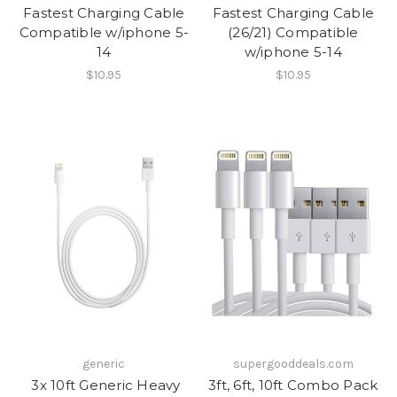
Fastest Charging Cable
Fastest Charging Cable
Compatible w/iphone 5-
(26/21) Compatible
14
w/iphone 5-14
$10.95
$10.95
generic
supergooddeals.com
​​ 3x 10ft Generic Heavy
3ft, 6ft, 10ft Combo Pack