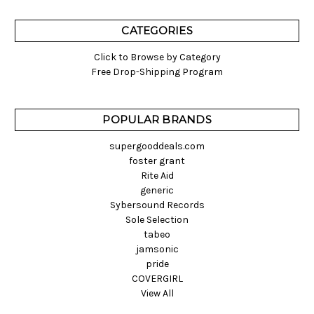
CATEGORIES
Click to Browse by Category
Free Drop-Shipping Program
POPULAR BRANDS
supergooddeals.com
foster grant
Rite Aid
generic
Sybersound Records
Sole Selection
tabeo
jamsonic
pride
COVERGIRL
View All