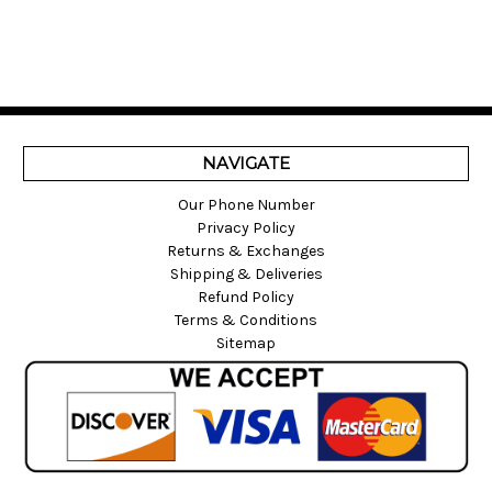
NAVIGATE
Our Phone Number
Privacy Policy
Returns & Exchanges
Shipping & Deliveries
Refund Policy
Terms & Conditions
Sitemap