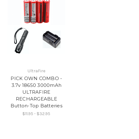
UltraFire
PICK OWN COMBO -
3.7v 18650 3000mAh
ULTRAFIRE
RECHARGEABLE
Button-Top Batteries
$11.95 - $32.95