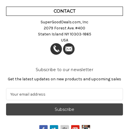
CONTACT
SuperGoodDeals.com, Inc
2079 Forest Ave. #400
Staten Island NY 10303-1865
USA
Subscribe to our newsletter
Get the latest updates on new products and upcoming sales
E
m
a
i
l
A
d