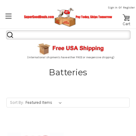
or
Sign in
Register
Cart
Search
Keyword:
(International shipments have either FREE or inexpensive shipping)
Batteries
Sort By: