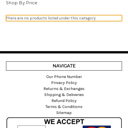
Shop By Price
There are no products listed under this category.
NAVIGATE
Our Phone Number
Privacy Policy
Returns & Exchanges
Shipping & Deliveries
Refund Policy
Terms & Conditions
Sitemap