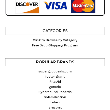
CATEGORIES
Click to Browse by Category
Free Drop-Shipping Program
POPULAR BRANDS
supergooddeals.com
foster grant
Rite Aid
generic
Sybersound Records
Sole Selection
tabeo
jamsonic