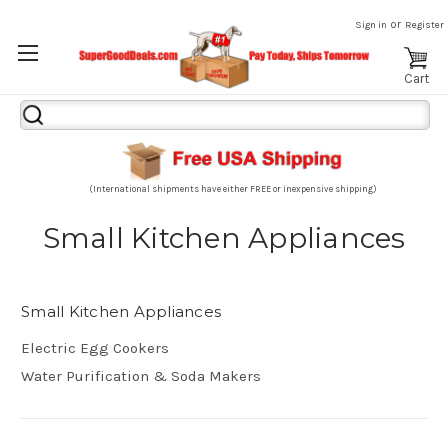
or
Sign in
Register
Cart
Search
Keyword:
(International shipments have either FREE or inexpensive shipping)
Small Kitchen Appliances
Small Kitchen Appliances
Electric Egg Cookers
Water Purification & Soda Makers