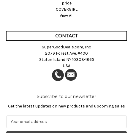
pride
COVERGIRL
View All
CONTACT
SuperGoodDeals.com, Inc
2079 Forest Ave. #400
Staten Island NY 10303-1865
USA
Subscribe to our newsletter
Get the latest updates on new products and upcoming sales
E
m
a