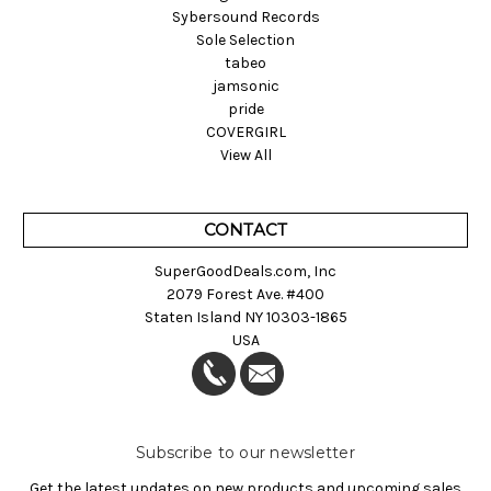
Sybersound Records
Sole Selection
tabeo
jamsonic
pride
COVERGIRL
View All
CONTACT
SuperGoodDeals.com, Inc
2079 Forest Ave. #400
Staten Island NY 10303-1865
USA
Subscribe to our newsletter
Get the latest updates on new products and upcoming sales