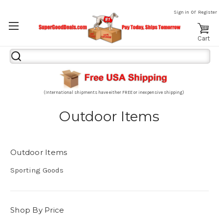
or
Sign in
Register
Cart
Search
Keyword:
(International shipments have either FREE or inexpensive shipping)
Outdoor Items
Outdoor Items
Sporting Goods
Shop By Price