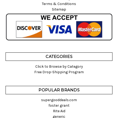
Terms & Conditions
Sitemap
CATEGORIES
Click to Browse by Category
Free Drop-Shipping Program
POPULAR BRANDS
supergooddeals.com
foster grant
Rite Aid
generic