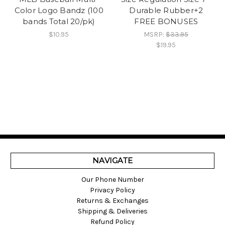
Color Logo Bandz (100
Durable Rubber+2
bands Total 20/pk)
FREE BONUSES
$10.95
MSRP:
$33.95
$19.95
NAVIGATE
Our Phone Number
Privacy Policy
Returns & Exchanges
Shipping & Deliveries
Refund Policy