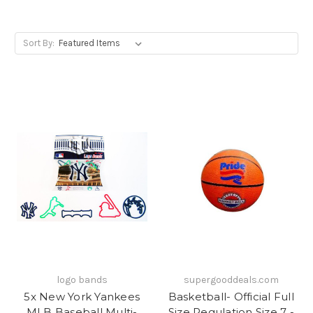
Sort By:
logo bands
supergooddeals.com
5x New York Yankees
Basketball- Official Full
MLB Baseball Multi-
Size Regulation Size 7 -