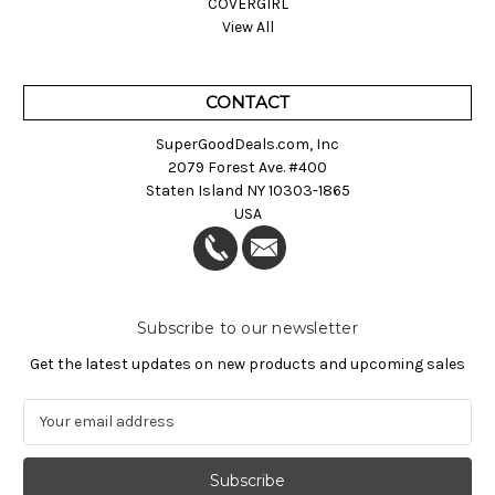
COVERGIRL
View All
CONTACT
SuperGoodDeals.com, Inc
2079 Forest Ave. #400
Staten Island NY 10303-1865
USA
Subscribe to our newsletter
Get the latest updates on new products and upcoming sales
E
m
a
i