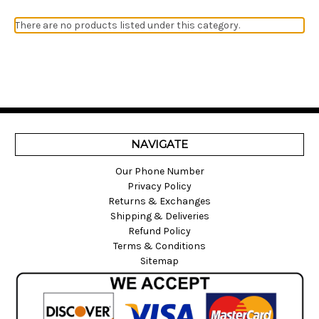
There are no products listed under this category.
NAVIGATE
Our Phone Number
Privacy Policy
Returns & Exchanges
Shipping & Deliveries
Refund Policy
Terms & Conditions
Sitemap