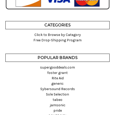
CATEGORIES
Click to Browse by Category
Free Drop-Shipping Program
POPULAR BRANDS
supergooddeals.com
foster grant
Rite Aid
generic
Sybersound Records
Sole Selection
tabeo
jamsonic
pride