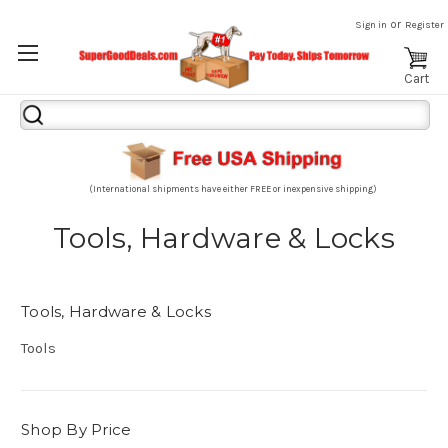
or
Sign in
Register
Cart
Search
Keyword:
(International shipments have either FREE or inexpensive shipping)
Tools, Hardware & Locks
Tools, Hardware & Locks
Tools
Shop By Price