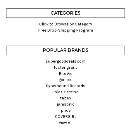
CATEGORIES
Click to Browse by Category
Free Drop-Shipping Program
POPULAR BRANDS
supergooddeals.com
foster grant
Rite Aid
generic
Sybersound Records
Sole Selection
tabeo
jamsonic
pride
COVERGIRL
View All