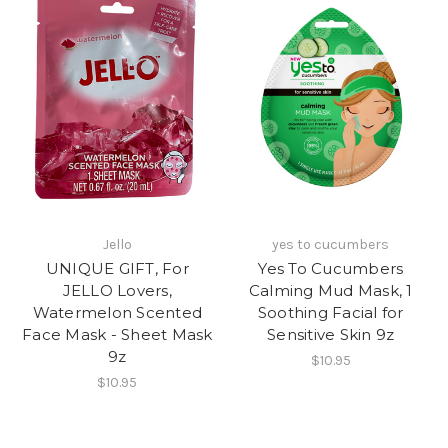
Jello
yes to cucumbers
UNIQUE GIFT, For
Yes To Cucumbers
JELLO Lovers,
Calming Mud Mask, 1
Watermelon Scented
Soothing Facial for
Face Mask - Sheet Mask
Sensitive Skin 9z
9z
$10.95
$10.95