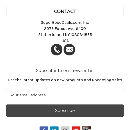
CONTACT
SuperGoodDeals.com, Inc
2079 Forest Ave. #400
Staten Island NY 10303-1865
USA
Subscribe to our newsletter
Get the latest updates on new products and upcoming sales
E
m
a
i
l
A
d