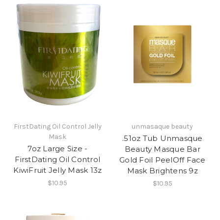
FirstDating Oil Control Jelly
unmasaque beauty
Mask
.51oz Tub Unmasque
7oz Large Size -
Beauty Masque Bar
FirstDating Oil Control
Gold Foil PeelOff Face
KiwiFruit Jelly Mask 13z
Mask Brightens 9z
$10.95
$10.95