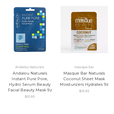
Andalou Naturals
masque bar
Andalou Naturals
Masque Bar Naturals
Instant Pure Pore,
Coconut Sheet Mask
Hydro Serum Beauty
Moisturizers Hydrates 9z
Facial Beauty Mask 9z
$10.95
$10.95