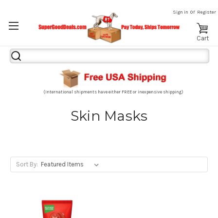
or
Sign in
Register
Cart
Search
Keyword:
(International shipments have either FREE or inexpensive shipping)
Skin Masks
Sort By: