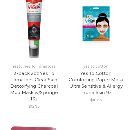
Yesto, Yes To, Tomatoes
yes to cotton
3-pack 2oz Yes To
Yes To Cotton
Tomatoes Clear Skin
Comforting Paper Mask
Detoxifying Charcoal
Ultra Sensitive & Allergy
Mud Mask w/Sponge
Prone Skin 9z
13z
$10.95
$12.95