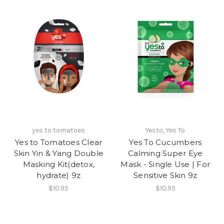
yes to tomatoes
Yesto, Yes To
Yes to Tomatoes Clear
Yes To Cucumbers
Skin Yin & Yang Double
Calming Super Eye
Masking Kit(detox,
Mask - Single Use | For
hydrate) 9z
Sensitive Skin 9z
$10.95
$10.95