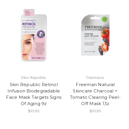
Skin Republic
freemans
Skin Republic Retinol
Freeman Natural
Infusion Biodegradable
Skincare Charcoal +
Face Mask Targets Signs
Tomato Clearing Peel-
Of Aging 9z
Off Mask 13z
$10.95
$10.95