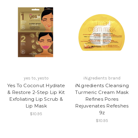
yes to, yesto
iN.gredients brand
Yes To Coconut Hydrate
iN.gredients Cleansing
& Restore 2-Step Lip Kit
Turmeric Cream Mask
Exfoliating Lip Scrub &
Refines Pores
Lip Mask
Rejuvenates Refeshes
9z
$10.95
$10.95