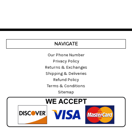
NAVIGATE
Our Phone Number
Privacy Policy
Returns & Exchanges
Shipping & Deliveries
Refund Policy
Terms & Conditions
Sitemap