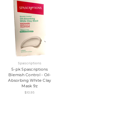
Spascriptions
5-pk Spascriptions
Blemish Control - Oil-
Absorbing White Clay
Mask 9z
$10.95