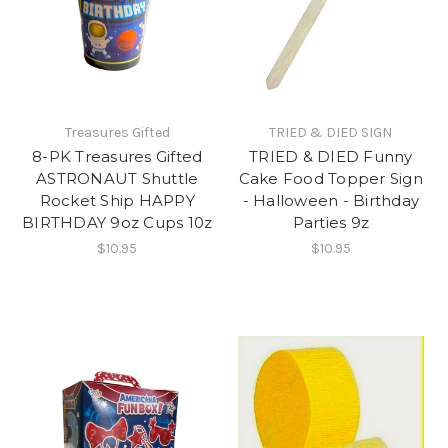
Treasures Gifted
TRIED & DIED SIGN
8-PK Treasures Gifted
TRIED & DIED Funny
ASTRONAUT Shuttle
Cake Food Topper Sign
Rocket Ship HAPPY
- Halloween - Birthday
BIRTHDAY 9oz Cups 10z
Parties 9z
$10.95
$10.95