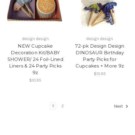
design design
design design
NEW Cupcake
72-pk Design Design
Decoration Kit/BABY
DINOSAUR Birthday
SHOWER/ 24 Foil-Lined
Party Picks for
Liners & 24 Party Picks
Cupcakes + More 9z
9z
$10.95
$10.95
1
2
Next