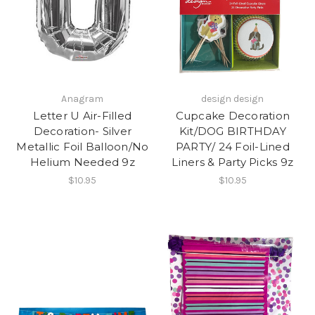
Anagram
design design
Letter U Air-Filled
Cupcake Decoration
Decoration- Silver
Kit/DOG BIRTHDAY
Metallic Foil Balloon/No
PARTY/ 24 Foil-Lined
Helium Needed 9z
Liners & Party Picks 9z
$10.95
$10.95