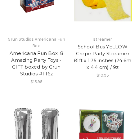
Grun Studios Americana Fun
streamer
Box!
School Bus YELLOW
Americana Fun Box! 8
Crepe Party Streamer
Amazing Party Toys -
81ft x 1.75 inches (24.6m
GIFT boxed by Grun
x 4.4 cm) / 9z
Studios #1 16z
$10.95
$15.95