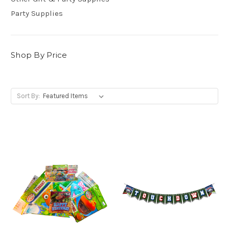
Party Supplies
Shop By Price
Sort By: