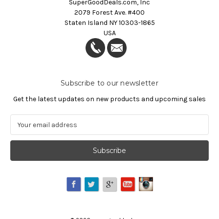
SuperGoodDeals.com, Inc
2079 Forest Ave. #400
Staten Island NY 10303-1865
USA
Subscribe to our newsletter
Get the latest updates on new products and upcoming sales
E
m
a
i
l
A
d
d
r
e