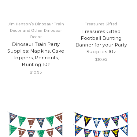
Jim Henson's Dinosaur Train
Treasures Gifted
Decor and Other Dinosaur
Treasures Gifted
Decor
Football Bunting
Dinosaur Train Party
Banner for your Party
Supplies: Napkins, Cake
Supplies 10z
Toppers, Pennants,
$10.95
Bunting 10z
$10.95