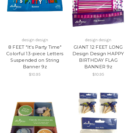
design design
design design
8 FEET "It's Party Time"
GIANT 12 FEET LONG
Colorful 13-piece Letters
Design Design HAPPY
Suspended on String
BIRTHDAY FLAG
Banner 9z
BANNER 9z
$10.95
$10.95