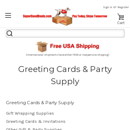
or
Sign in
Register
Cart
Search
Keyword:
(International shipments have either FREE or inexpensive shipping)
Greeting Cards & Party
Supply
Greeting Cards & Party Supply
Gift Wrapping Supplies
Greeting Cards & Invitations
Other Gift & Party Supplies