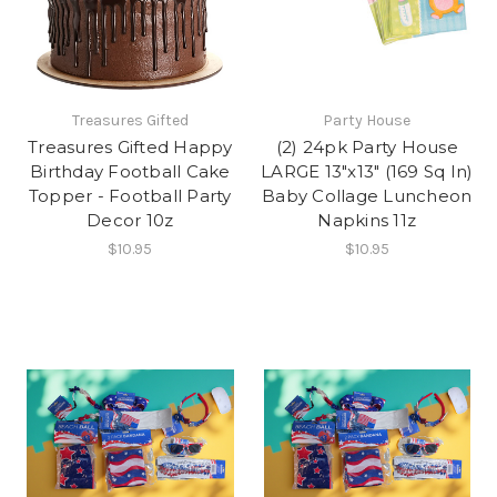
Treasures Gifted
Party House
Treasures Gifted Happy
(2) 24pk Party House
Birthday Football Cake
LARGE 13"x13" (169 Sq In)
Topper - Football Party
Baby Collage Luncheon
Decor 10z
Napkins 11z
$10.95
$10.95