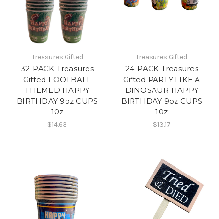
Treasures Gifted
Treasures Gifted
32-PACK Treasures
24-PACK Treasures
Gifted FOOTBALL
Gifted PARTY LIKE A
THEMED HAPPY
DINOSAUR HAPPY
BIRTHDAY 9oz CUPS
BIRTHDAY 9oz CUPS
10z
10z
$14.63
$13.17