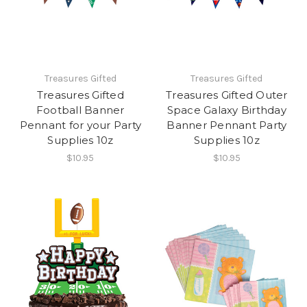
Treasures Gifted
Treasures Gifted
Treasures Gifted
Treasures Gifted Outer
Football Banner
Space Galaxy Birthday
Pennant for your Party
Banner Pennant Party
Supplies 10z
Supplies 10z
$10.95
$10.95