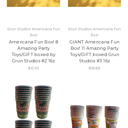
Grun Studios Americana Fun
Grun Studios Americana Fun
Box!
Box!
Americana Fun Box! 8
GIANT Americana Fun
Amazing Party
Box! 11 Amazing Party
Toys/GIFT boxed by
Toys/GIFT boxed Grun
Grun Studios #2 16z
Studios #3 16z
$15.95
$18.68