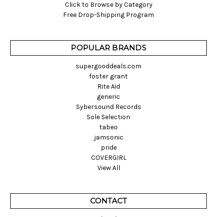
Click to Browse by Category
Free Drop-Shipping Program
POPULAR BRANDS
supergooddeals.com
foster grant
Rite Aid
generic
Sybersound Records
Sole Selection
tabeo
jamsonic
pride
COVERGIRL
View All
CONTACT