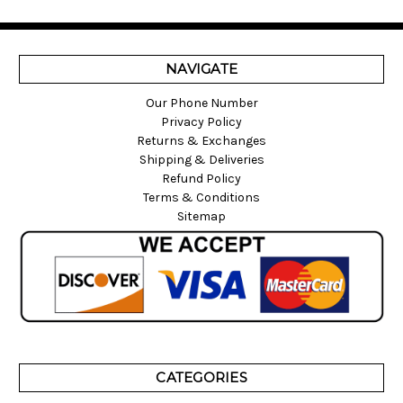
NAVIGATE
Our Phone Number
Privacy Policy
Returns & Exchanges
Shipping & Deliveries
Refund Policy
Terms & Conditions
Sitemap
CATEGORIES