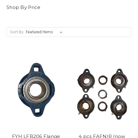
Shop By Price
Sort By:
FYH LFB206 Flange
4 pcs FAFNIR (now