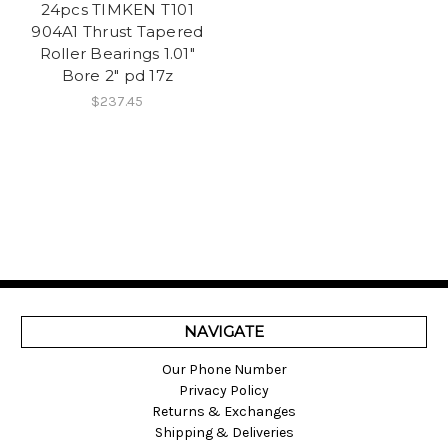
24pcs TIMKEN T101
904A1 Thrust Tapered
Roller Bearings 1.01"
Bore 2" pd 17z
$237.45
NAVIGATE
Our Phone Number
Privacy Policy
Returns & Exchanges
Shipping & Deliveries