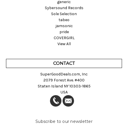
generic
Sybersound Records
Sole Selection
tabeo
jamsonic
pride
COVERGIRL
View All
CONTACT
SuperGoodDeals.com, Inc
2079 Forest Ave. #400
Staten Island NY 10303-1865
USA
Subscribe to our newsletter