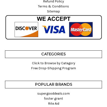
Refund Policy
Terms & Conditions
Sitemap
CATEGORIES
Click to Browse by Category
Free Drop-Shipping Program
POPULAR BRANDS
supergooddeals.com
foster grant
Rite Aid