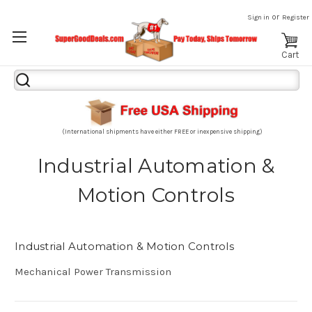
or
Sign in
Register
Cart
Search
Keyword:
(International shipments have either FREE or inexpensive shipping)
Industrial Automation &
Motion Controls
Industrial Automation & Motion Controls
Mechanical Power Transmission