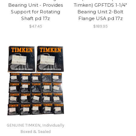
Bearing Unit - Provides
Timken) GPFTDS 1-1/4"
Support for Rotating
Bearing Unit 2-Bolt
Shaft pd 17z
Flange USA pd 17z
$47.45
$189.95
GENUINE TIMKEN, Individually
Boxed & Sealed