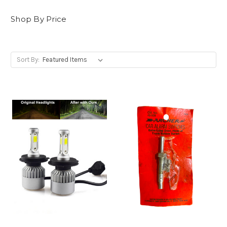
Shop By Price
Sort By: