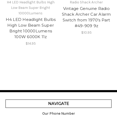
H4 LED Headlight Bulbs High
Radio Shack Archer
Low Beam Super Bright
Vintage Genuine Radio
10000Lumens
Shack Archer Car Alarm
H4 LED Headlight Bulbs
Switch from 1970's Part
High Low Beam Super
#49-909 9z
Bright 10000Lumens
$10.95
100W 6000K 11z
$14.95
NAVIGATE
Our Phone Number