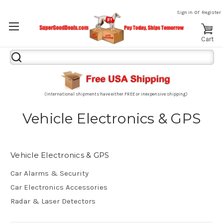
or
Sign in
Register
Cart
Search
Keyword:
(International shipments have either FREE or inexpensive shipping)
Vehicle Electronics & GPS
Vehicle Electronics & GPS
Car Alarms & Security
Car Electronics Accessories
Radar & Laser Detectors