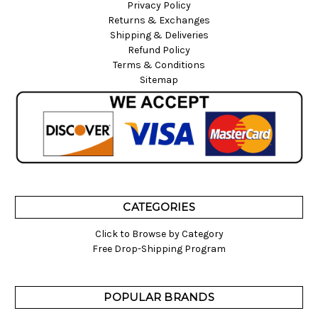
Privacy Policy
Returns & Exchanges
Shipping & Deliveries
Refund Policy
Terms & Conditions
Sitemap
CATEGORIES
Click to Browse by Category
Free Drop-Shipping Program
POPULAR BRANDS