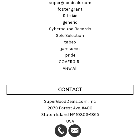
supergooddeals.com
foster grant
Rite Aid
generic
Sybersound Records
Sole Selection
tabeo
jamsonic
pride
COVERGIRL
View All
CONTACT
SuperGoodDeals.com, Inc
2079 Forest Ave. #400
Staten Island NY 10303-1865
USA