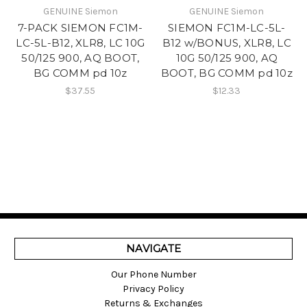
GENUINE Siemon
GENUINE Siemon
7-PACK SIEMON FC1M-
SIEMON FC1M-LC-5L-
LC-5L-B12, XLR8, LC 10G
B12 w/BONUS, XLR8, LC
50/125 900, AQ BOOT,
10G 50/125 900, AQ
BG COMM pd 10z
BOOT, BG COMM pd 10z
$37.55
$12.33
NAVIGATE
Our Phone Number
Privacy Policy
Returns & Exchanges