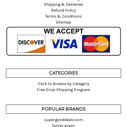
Shipping & Deliveries
Refund Policy
Terms & Conditions
Sitemap
CATEGORIES
Click to Browse by Category
Free Drop-Shipping Program
POPULAR BRANDS
supergooddeals.com
foster grant