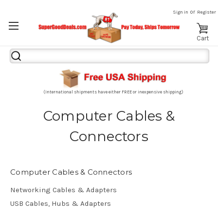
or
Sign in
Register
Cart
Search
Keyword:
(International shipments have either FREE or inexpensive shipping)
Computer Cables &
Connectors
Computer Cables & Connectors
Networking Cables & Adapters
USB Cables, Hubs & Adapters