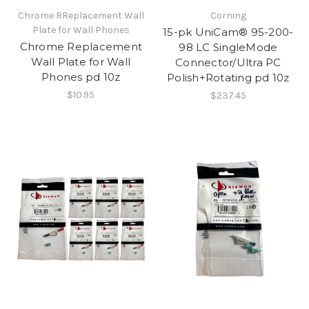
​Chrome RReplacement Wall
Corning
Plate for Wall Phones
15-pk UniCam® 95-200-
Chrome Replacement
98 LC SingleMode
Wall Plate for Wall
Connector/Ultra PC
Phones pd 10z
Polish+Rotating pd 10z
$10.95
$237.45