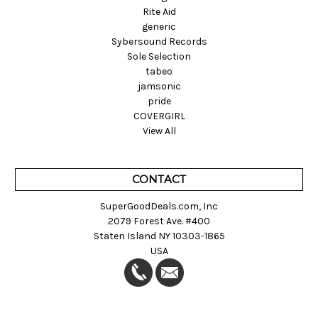
Rite Aid
generic
Sybersound Records
Sole Selection
tabeo
jamsonic
pride
COVERGIRL
View All
CONTACT
SuperGoodDeals.com, Inc
2079 Forest Ave. #400
Staten Island NY 10303-1865
USA