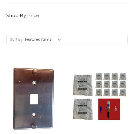
Shop By Price
Sort By: