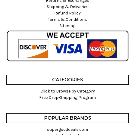
Returns & Exchanges
Shipping & Deliveries
Refund Policy
Terms & Conditions
Sitemap
CATEGORIES
Click to Browse by Category
Free Drop-Shipping Program
POPULAR BRANDS
supergooddeals.com