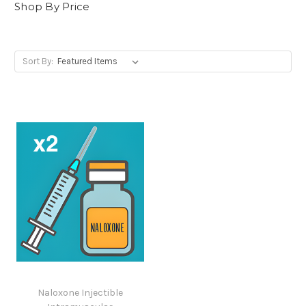
Shop By Price
Sort By:
Naloxone Injectible