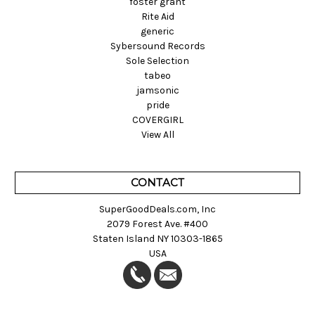
foster grant
Rite Aid
generic
Sybersound Records
Sole Selection
tabeo
jamsonic
pride
COVERGIRL
View All
CONTACT
SuperGoodDeals.com, Inc
2079 Forest Ave. #400
Staten Island NY 10303-1865
USA