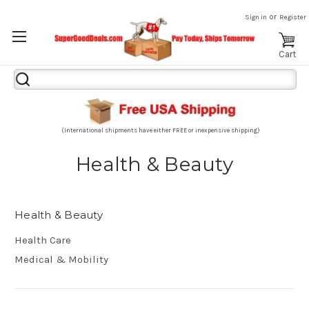
or
Sign in
Register
Cart
Search
Keyword:
(International shipments have either FREE or inexpensive shipping)
Health & Beauty
Health & Beauty
Health Care
Medical & Mobility