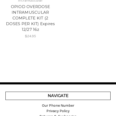
Intramuscular
OPIOD OVERDOSE
INTRAMUSCULAR
COMPLETE KIT (2
DOSES PER KIT) Expires
12/27 16z
$24.95
NAVIGATE
Our Phone Number
Privacy Policy