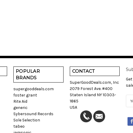
Sub
POPULAR
CONTACT
BRANDS
Get
SuperGoodDeals.com, Inc
sal
2079 Forest Ave. #400
supergooddeals.com
Staten Island NY 10303-
foster grant
E
1865
Rite Aid
m
USA
generic
a
Sybersound Records
i
Sole Selection
l
tabeo
A
jamsonic