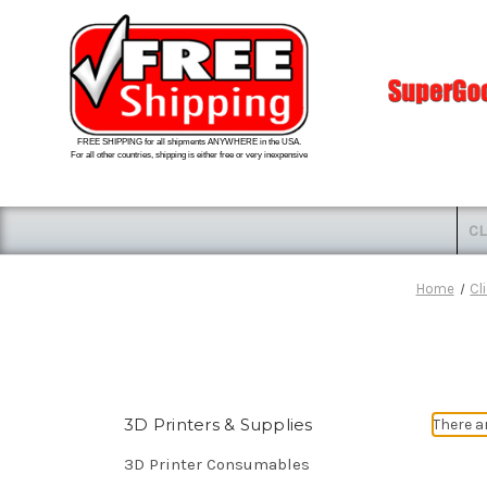
FREE SHIPPING for all shipments ANYWHERE in the USA.
For all other countries, shipping is either free or very inexpensive
CL
Home
Cl
3D Printers & Supplies
There a
3D Printer Consumables