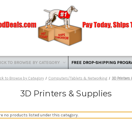
ICK TO BROWSE BY CATEGORY
FREE DROP-SHIPPING PROG
ick to Browse by Category
Computers/Tablets & Networking
3D Printers
3D Printers & Supplies
re no products listed under this category.