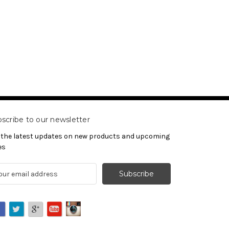
scribe to our newsletter
 the latest updates on new products and upcoming
es