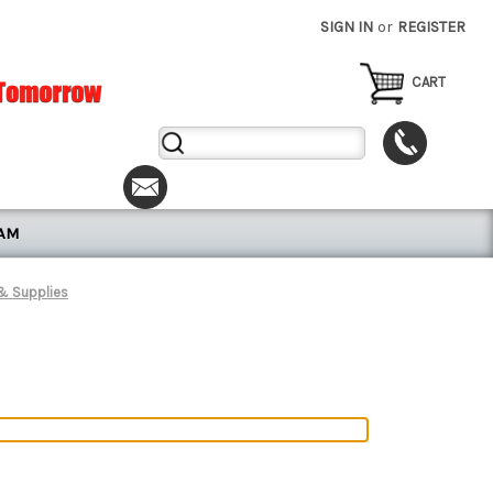
SIGN IN
or
REGISTER
CART
Search
Keyword:
RAM
 & Supplies