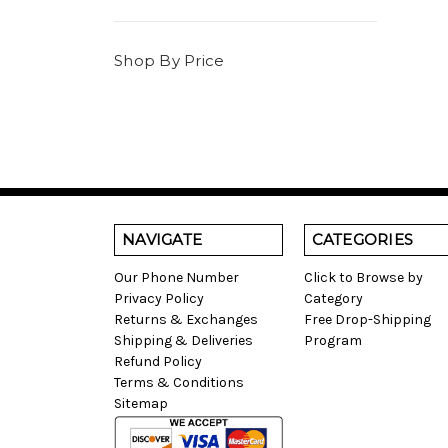
Shop By Price
NAVIGATE
CATEGORIES
Our Phone Number
Click to Browse by
Privacy Policy
Category
Returns & Exchanges
Free Drop-Shipping
Shipping & Deliveries
Program
Refund Policy
Terms & Conditions
Sitemap