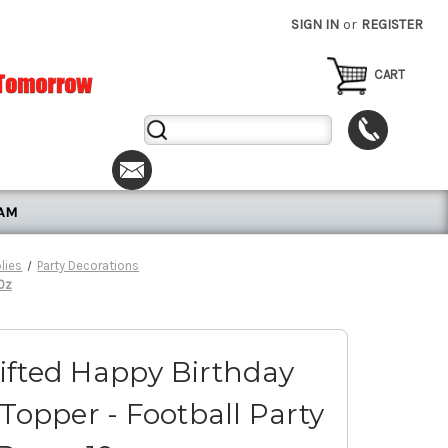
SIGN IN
or
REGISTER
CART
Search
Keyword:
RAM
lies
Party Decorations
10z
ifted Happy Birthday
Topper - Football Party