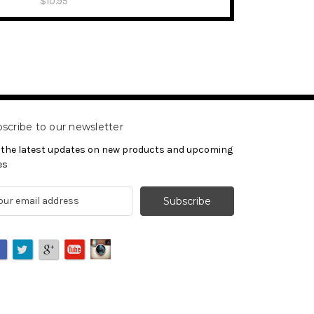
$10.95
scribe to our newsletter
 the latest updates on new products and upcoming
es