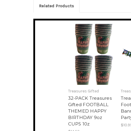
Related Products
Treasures Gifted
Treas
32-PACK Treasures
Trea
Gifted FOOTBALL
Foot
THEMED HAPPY
Bann
BIRTHDAY 9oz
Part
CUPS 10z
$10.9