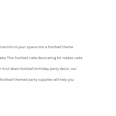
 transform your space into a football theme
cake. This football cake decorating kit makes cake
r first down football birthday party decor, our
 football themed party supplies will help you