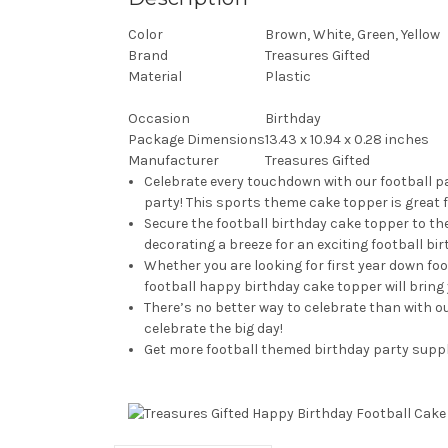
Color
Brown, White, Green, Yellow
Brand
Treasures Gifted
Material
Plastic
Occasion
Birthday
Package Dimensions
13.43 x 10.94 x 0.28 inches
Manufacturer
Treasures Gifted
Celebrate every touchdown with our football pa
party! This sports theme cake topper is great 
Secure the football birthday cake topper to the
decorating a breeze for an exciting football bi
Whether you are looking for first year down foo
football happy birthday cake topper will bring 
There’s no better way to celebrate than with ou
celebrate the big day!
Get more football themed birthday party suppli