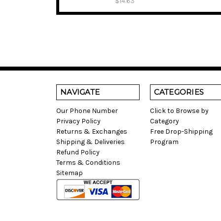
$14.63
NAVIGATE
CATEGORIES
Our Phone Number
Click to Browse by
Privacy Policy
Category
Returns & Exchanges
Free Drop-Shipping
Shipping & Deliveries
Program
Refund Policy
Terms & Conditions
Sitemap