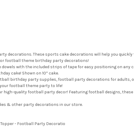
rty decorations. These sports cake decorations will help you quickly
for football theme birthday party decorations!
 dowels with the included strips of tape for easy positioning on any 
rthday cake! Shown on 10” cake.
tball birthday party supplies, football party decorations for adults, o
your football theme party to life!
r high-quality football party decor! Featuring football designs, these
es & other party decorations in our store.