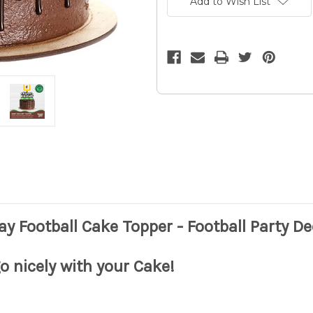
Add to Wish List
Football
Football
Cake
Cake
Topper
Topper
-
-
Football
Football
Party
Party
Decor
Decor
10z
10z
ay Football Cake Topper - Football Party D
 go nicely with your Cake!