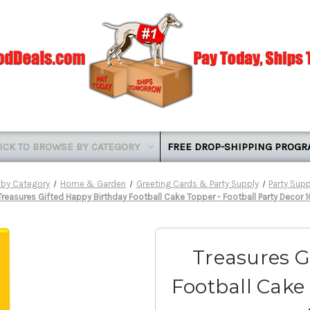
ICK TO BROWSE BY CATEGORY
FREE DROP-SHIPPING PROG
 by Category
Home & Garden
Greeting Cards & Party Supply
Party Supp
Treasures Gifted Happy Birthday Football Cake Topper - Football Party Decor 
Treasures G
Football Cake 