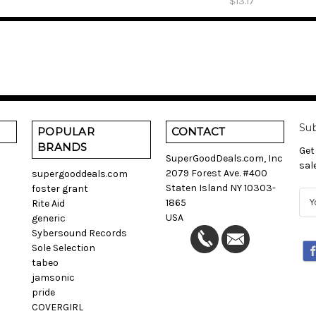
$13.17
Sub
POPULAR
CONTACT
BRANDS
Get
SuperGoodDeals.com, Inc
sal
2079 Forest Ave. #400
supergooddeals.com
Staten Island NY 10303-
foster grant
E
1865
Rite Aid
m
USA
generic
a
Sybersound Records
i
Sole Selection
l
tabeo
A
jamsonic
d
pride
d
COVERGIRL
r