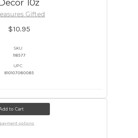
Decor 10z
easures Gifted
$10.95
SKU:
118577
UPC:
810107080085
payment options