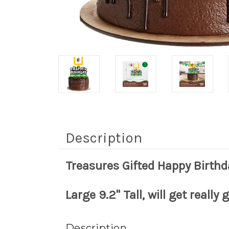
Description
Treasures Gifted Happy Birthd
Large 9.2" Tall, will get really
Description