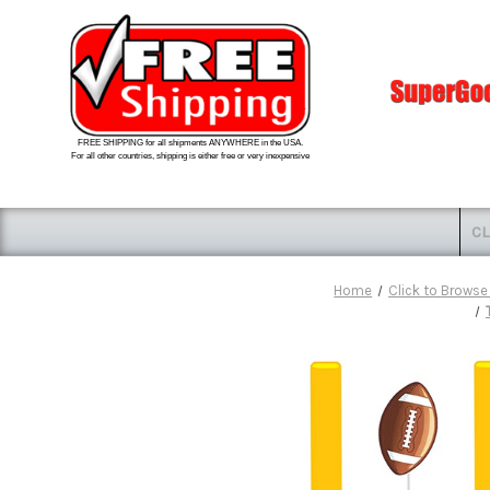
FREE SHIPPING for all shipments ANYWHERE in the USA.
For all other countries, shipping is either free or very inexpensive
CL
Home
Click to Browse