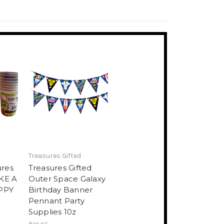
Treasures Gifted
ures
Treasures Gifted
IKE A
Outer Space Galaxy
PPY
Birthday Banner
Pennant Party
Supplies 10z