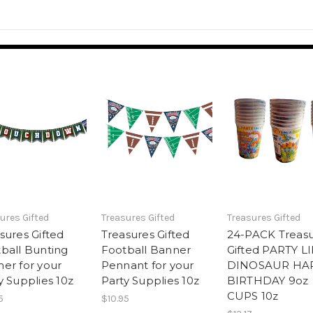
ures Gifted
Treasures Gifted
Treasures Gifted
sures Gifted
Treasures Gifted
24-PACK Treas
ball Bunting
Football Banner
Gifted PARTY L
er for your
Pennant for your
DINOSAUR HA
y Supplies 10z
Party Supplies 10z
BIRTHDAY 9oz
CUPS 10z
5
$10.95