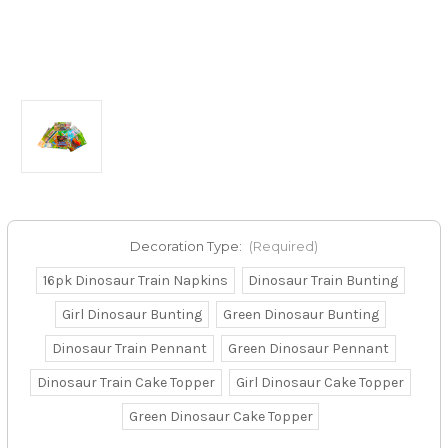
Decoration Type:
(Required)
16pk Dinosaur Train Napkins
Dinosaur Train Bunting
Girl Dinosaur Bunting
Green Dinosaur Bunting
Dinosaur Train Pennant
Green Dinosaur Pennant
Dinosaur Train Cake Topper
Girl Dinosaur Cake Topper
Green Dinosaur Cake Topper