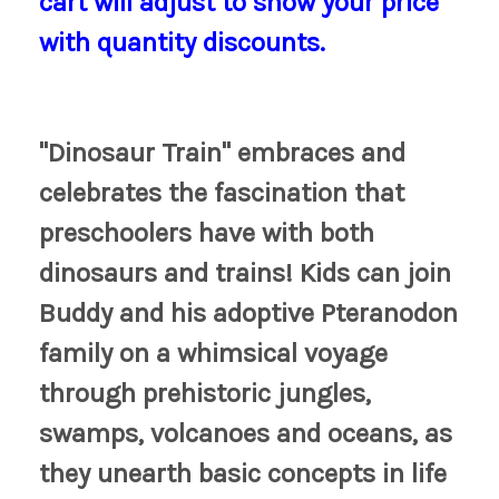
cart will adjust to show your price
with quantity discounts.
"Dinosaur Train" embraces and
celebrates the fascination that
preschoolers have with both
dinosaurs and trains! Kids can join
Buddy and his adoptive Pteranodon
family on a whimsical voyage
through prehistoric jungles,
swamps, volcanoes and oceans, as
they unearth basic concepts in life