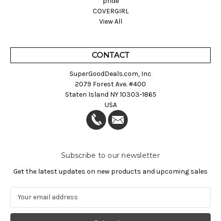
pride
COVERGIRL
View All
CONTACT
SuperGoodDeals.com, Inc
2079 Forest Ave. #400
Staten Island NY 10303-1865
USA
Subscribe to our newsletter
Get the latest updates on new products and upcoming sales
E
m
a