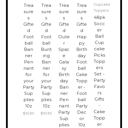
Cupcake
Trea
Trea
Trea
Trea
Toppers
sure
sure
sure
sure
​48pk
s
s
s
s
Socc
Gifte
Gifte
Gifte
Gifte
er
d
d
d
d
Ball
Foot
Foot
Oute
Hap
Cup
ball
ball
r
py
cake
Ban
Bunt
Spac
Birth
Picks
ner
ing
e
day
Topp
Pen
Ban
Gala
Foot
ers
nant
ner
xy
ball
Set -
for
for
Birth
Cake
Party
your
your
day
Topp
Favo
Party
Party
Ban
er -
rs
Sup
Sup
ner
Foot
Gifts
plies
plies
Pen
ball
-
10z
10z
nant
Party
Cake
Party
Dec
$10.95
$10.95
Topp
Sup
or
er
plies
10z