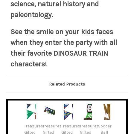
science, natural history and
paleontology.
See the smile on your kids faces
when they enter the party with all
their favorite DINOSAUR TRAIN
characters!
Related Products
Treasures
Treasures
Treasures
Treasures
Soccer
Gifted
Gifted
Gifted
Gifted
Ball