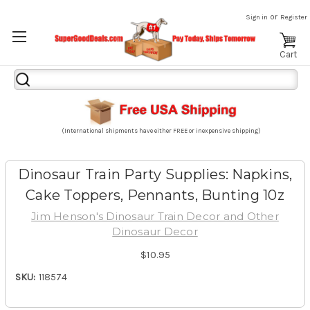
or
Sign in
Register
Cart
Search
Keyword:
(International shipments have either FREE or inexpensive shipping)
Dinosaur Train Party Supplies: Napkins,
Cake Toppers, Pennants, Bunting 10z
Jim Henson's Dinosaur Train Decor and Other
Dinosaur Decor
$10.95
SKU:
118574