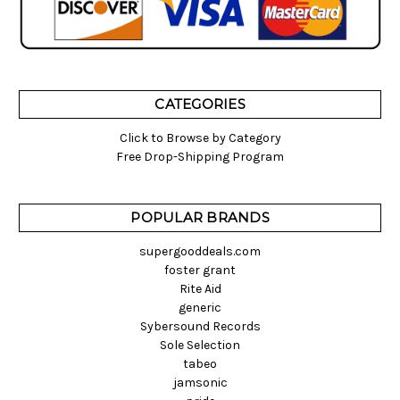
CATEGORIES
Click to Browse by Category
Free Drop-Shipping Program
POPULAR BRANDS
supergooddeals.com
foster grant
Rite Aid
generic
Sybersound Records
Sole Selection
tabeo
jamsonic