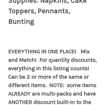
Supplies: Napkins, Cake
Toppers, Pennants,
Bunting
EVERYTHING IN ONE PLACE! Mix
and Match! For quantity discounts,
everything in this listing counts!
Can be 2 or more of the same or
different items. NOTE: some items
ALREADY are multi-packs and have
ANOTHER discount built-in to the