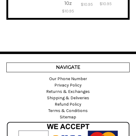
10z
$10.95
$10.95
$10.95
NAVIGATE
Our Phone Number
Privacy Policy
Returns & Exchanges
Shipping & Deliveries
Refund Policy
Terms & Conditions
Sitemap