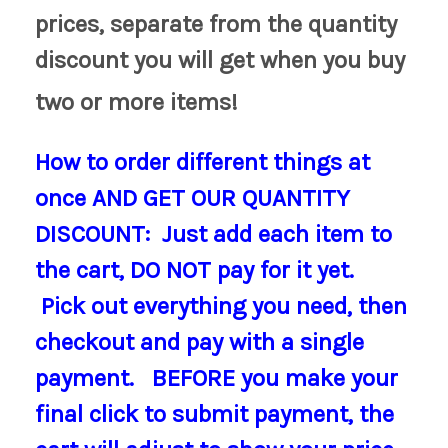
prices, separate from the quantity
discount you will get when you buy
two or more items!
How to order different things at
once AND GET OUR QUANTITY
DISCOUNT
: Just add each item to
the cart, DO NOT pay for it yet.
Pick out everything you need, then
checkout and pay with a single
payment. BEFORE you make your
final click to submit payment, the