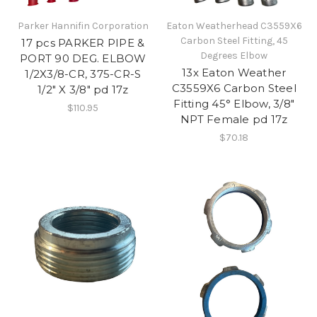
Parker Hannifin Corporation
Eaton Weatherhead C3559X6
Carbon Steel Fitting, 45
17 pcs PARKER PIPE &
Degrees Elbow
PORT 90 DEG. ELBOW
13x Eaton Weather
1/2X3/8-CR, 375-CR-S
C3559X6 Carbon Steel
1/2" X 3/8" pd 17z
Fitting 45° Elbow, 3/8"
$110.95
NPT Female pd 17z
$70.18