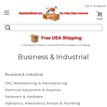
or
Sign in
Register
Cart
Search
Keyword:
(International shipments have either FREE or inexpensive shipping)
Business & Industrial
Business & Industrial
CNC, Metalworking & Manufacturing
Electrical Equipment & Supplies
Fasteners & Hardware
Hydraulics, Pneumatics, Pumps & Plumbing