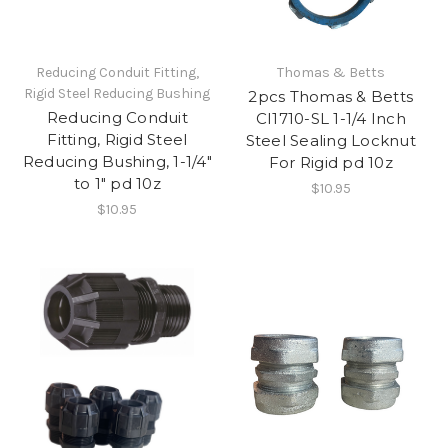
Reducing Conduit Fitting,
Thomas & Betts
Rigid Steel Reducing Bushing
2pcs Thomas & Betts
Reducing Conduit
CI1710-SL 1-1/4 Inch
Fitting, Rigid Steel
Steel Sealing Locknut
Reducing Bushing, 1-1/4"
For Rigid pd 10z
to 1" pd 10z
$10.95
$10.95