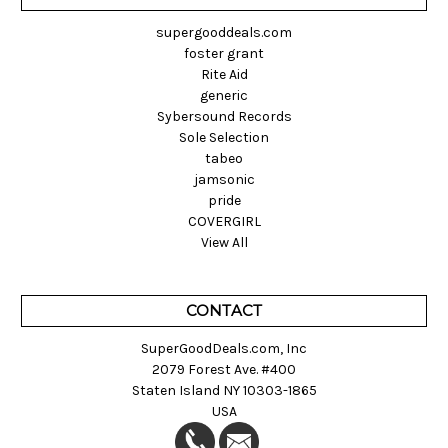
supergooddeals.com
foster grant
Rite Aid
generic
Sybersound Records
Sole Selection
tabeo
jamsonic
pride
COVERGIRL
View All
CONTACT
SuperGoodDeals.com, Inc
2079 Forest Ave. #400
Staten Island NY 10303-1865
USA