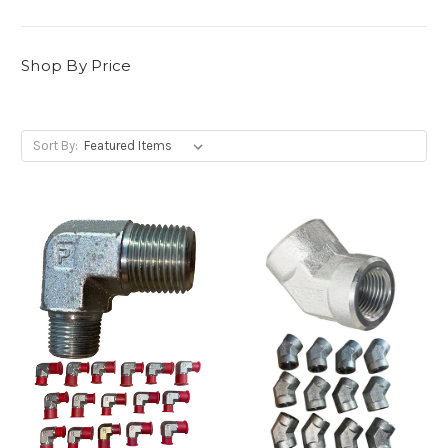
Shop By Price
Sort By: