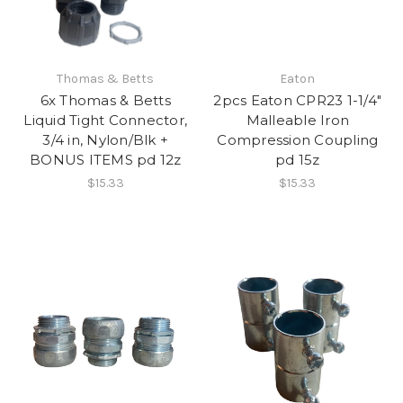
Thomas & Betts
Eaton
6x Thomas & Betts
2pcs Eaton CPR23 1-1/4"
Liquid Tight Connector,
Malleable Iron
3/4 in, Nylon/Blk +
Compression Coupling
BONUS ITEMS pd 12z
pd 15z
$15.33
$15.33