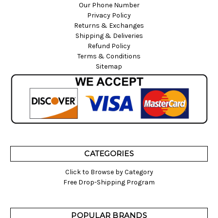
Our Phone Number
Privacy Policy
Returns & Exchanges
Shipping & Deliveries
Refund Policy
Terms & Conditions
Sitemap
CATEGORIES
Click to Browse by Category
Free Drop-Shipping Program
POPULAR BRANDS