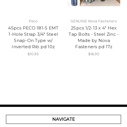
Peco
GENUINE Nova Fasteners
45pcs PECO 181-S EMT
25pcs 1/2-13 x 4" Hex
1-Hole Strap 3/4" Steel
Tap Bolts - Steel Zinc -
Snap-On Type w/
Made by Nova
Inverted Rib pd 10z
Fasteners pd 17z
$10.95
$16.95
NAVIGATE