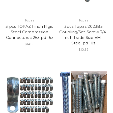
Topaz
Topaz
3 pcs TOPAZ 1 inch Rigid
3pcs Topaz 2023B5
Steel Compression
Coupling/Set-Screw 3/4-
Connectors #263 pd 15z
Inch Trade Size EMT
Steel pd 10z
$14.95
$10.95