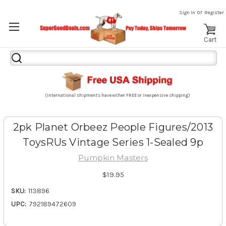
or
Sign in
Register
Cart
Search
Keyword:
(International shipments have either FREE or inexpensive shipping)
2pk Planet Orbeez People Figures/2013
ToysRUs Vintage Series 1-Sealed 9p
Pumpkin Masters
$19.95
SKU:
113896
UPC:
792189472609