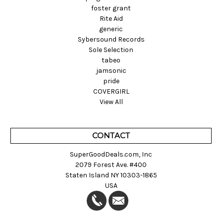
foster grant
Rite Aid
generic
Sybersound Records
Sole Selection
tabeo
jamsonic
pride
COVERGIRL
View All
CONTACT
SuperGoodDeals.com, Inc
2079 Forest Ave. #400
Staten Island NY 10303-1865
USA