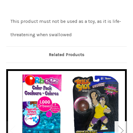
This product must not be used as a toy, as it is life-
threatening when swallowed
Related Products