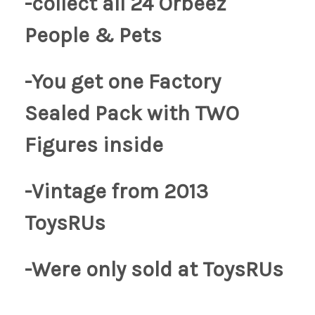
-collect all 24 Orbeez
People & Pets
-You get one Factory
Sealed Pack with TWO
Figures inside
-Vintage from 2013
ToysRUs
-Were only sold at
ToysRUs