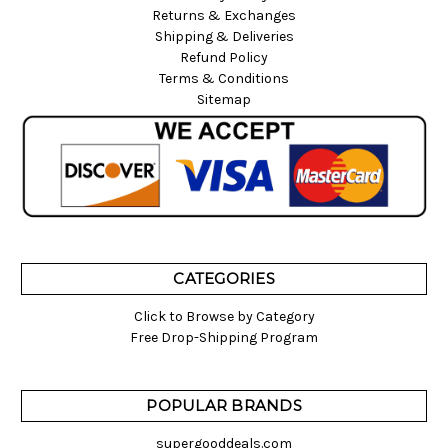
Returns & Exchanges
Shipping & Deliveries
Refund Policy
Terms & Conditions
Sitemap
CATEGORIES
Click to Browse by Category
Free Drop-Shipping Program
POPULAR BRANDS
supergooddeals.com