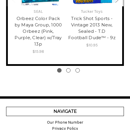
SEAL
Tucker Toys
Orbeez Color Pack
Trick Shot Sports -
20
by Maya Group, 1000
Vintage 2013 New,
Da
Orbeez (Pink,
Sealed - T.D
Fi
Purple, Clear) w/Tray
Football Dude™ - 9z
- 
13p
$10.95
$15.98
NAVIGATE
Our Phone Number
Privacy Policy