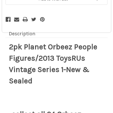
Sealed
Sealed
9p
9p
Description
2pk Planet Orbeez People
Figures/2013 ToysRUs
Vintage Series 1-New &
Sealed