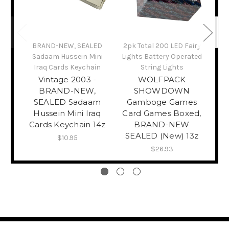
Bra
BRAND-NEW, SEALED
2pk Total 200 LED Fairy
Sadaam Hussein Mini
Lights Battery Operated
Se
Iraq Cards Keychain
String Lights
Vintage 2003 -
WOLFPACK
BRAND-NEW,
SHOWDOWN
SEALED Sadaam
Gamboge Games
Hussein Mini Iraq
Card Games Boxed,
Cards Keychain 14z
BRAND-NEW
SEALED (New) 13z
$10.95
$26.93