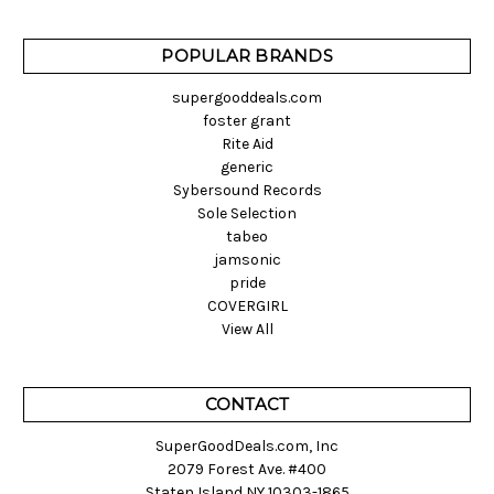
POPULAR BRANDS
supergooddeals.com
foster grant
Rite Aid
generic
Sybersound Records
Sole Selection
tabeo
jamsonic
pride
COVERGIRL
View All
CONTACT
SuperGoodDeals.com, Inc
2079 Forest Ave. #400
Staten Island NY 10303-1865