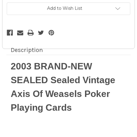
Of
Of
Weasels
Weasels
Add to Wish List
Poker
Poker
Playing
Playing
Cards
Cards
-
-
14z
14z
Description
2003 BRAND-NEW
SEALED Sealed Vintage
Axis Of Weasels Poker
Playing Cards