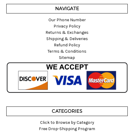
NAVIGATE
Our Phone Number
Privacy Policy
Returns & Exchanges
Shipping & Deliveries
Refund Policy
Terms & Conditions
Sitemap
CATEGORIES
Click to Browse by Category
Free Drop-Shipping Program