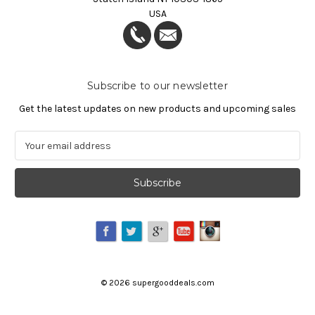
USA
Subscribe to our newsletter
Get the latest updates on new products and upcoming sales
E
m
a
i
l
A
d
d
r
e
©
2026
supergooddeals.com
s
s