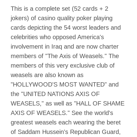
This is a complete set (52 cards + 2
jokers) of casino quality poker playing
cards depicting the 54 worst leaders and
celebrities who opposed America's
involvement in Iraq and are now charter
members of "The Axis of Weasels." The
members of this very exclusive club of
weasels are also known as
"HOLLYWOOD'S MOST WANTED" and
the "UNITED NATIONS AXIS OF
WEASELS," as well as "HALL OF SHAME
AXIS OF WEASELS." See the world's
greatest weasels each wearing the beret
of Saddam Hussein's Republican Guard,