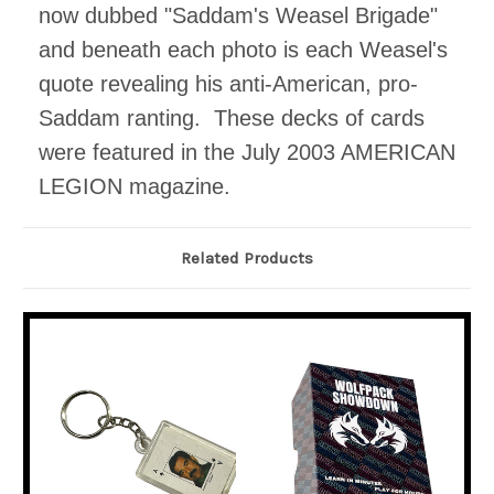
now dubbed "Saddam's Weasel Brigade"
and beneath each photo is each Weasel's
quote revealing his anti-American, pro-
Saddam ranting. These decks of cards
were featured in the July 2003 AMERICAN
LEGION magazine.
Related Products