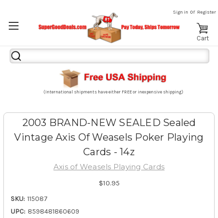
or
Sign in
Register
Cart
Search
Keyword:
(International shipments have either FREE or inexpensive shipping)
2003 BRAND-NEW SEALED Sealed
Vintage Axis Of Weasels Poker Playing
Cards - 14z
Axis of Weasels Playing Cards
$10.95
SKU:
115087
UPC:
8598481860609