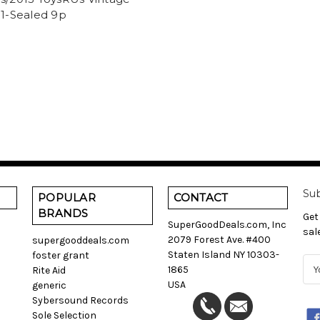
 1-Sealed 9p
Sub
POPULAR
CONTACT
BRANDS
Get
SuperGoodDeals.com, Inc
sal
2079 Forest Ave. #400
supergooddeals.com
Staten Island NY 10303-
foster grant
E
1865
Rite Aid
m
USA
generic
a
Sybersound Records
i
Sole Selection