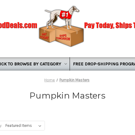
ICK TO BROWSE BY CATEGORY
FREE DROP-SHIPPING PROG
Home
Pumpkin Masters
Pumpkin Masters
y: