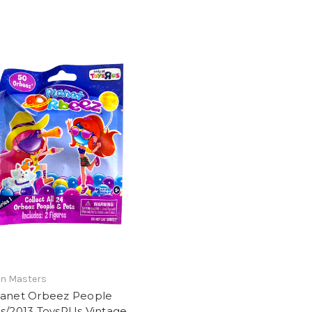
n Masters
lanet Orbeez People
s/2013 ToysRUs Vintage