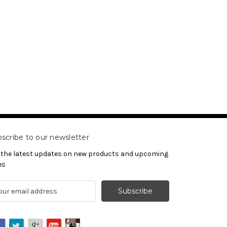
scribe to our newsletter
 the latest updates on new products and upcoming
es