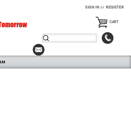
SIGN IN
or
REGISTER
CART
Search
Keyword:
RAM