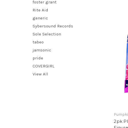
foster grant
Rite Aid
generic
Sybersound Records
Sole Selection
tabeo
jamsonic
pride
COVERGIRL
View All
Pumpki
2pk P
Figure