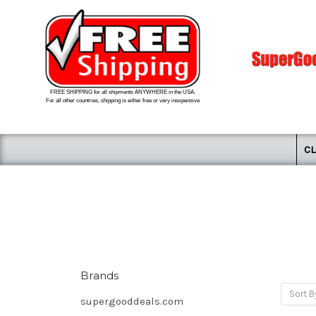
FREE SHIPPING for all shipments ANYWHERE in the USA.
For all other countries, shipping is either free or very inexpensive
CL
Brands
Sort B
supergooddeals.com