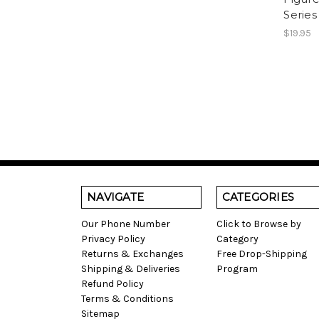
Series
$19.95
NAVIGATE
CATEGORIES
Our Phone Number
Click to Browse by
Privacy Policy
Category
Returns & Exchanges
Free Drop-Shipping
Shipping & Deliveries
Program
Refund Policy
Terms & Conditions
Sitemap