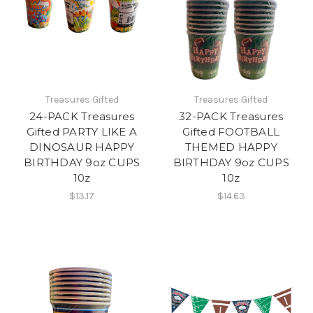
Treasures Gifted
Treasures Gifted
24-PACK Treasures
32-PACK Treasures
Gifted PARTY LIKE A
Gifted FOOTBALL
DINOSAUR HAPPY
THEMED HAPPY
BIRTHDAY 9oz CUPS
BIRTHDAY 9oz CUPS
10z
10z
$13.17
$14.63