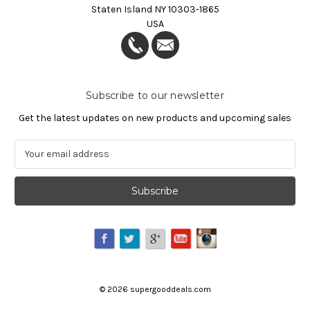
Staten Island NY 10303-1865
USA
Subscribe to our newsletter
Get the latest updates on new products and upcoming sales
E
m
a
i
l
A
d
d
r
e
©
2026
supergooddeals.com
s
s