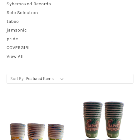
Sybersound Records
Sole Selection
tabeo
jamsonic
pride
COVERGIRL
View All
Sort By: