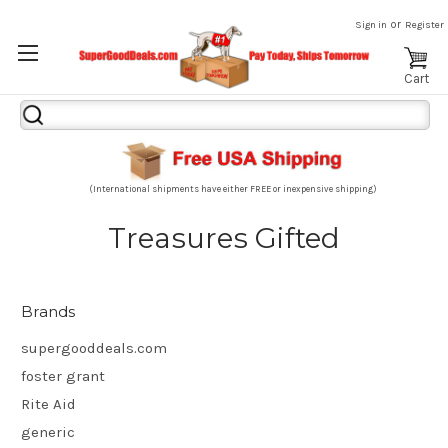
or
Sign in
Register
Cart
Search
Keyword:
(International shipments have either FREE or inexpensive shipping)
Treasures Gifted
Brands
supergooddeals.com
foster grant
Rite Aid
generic