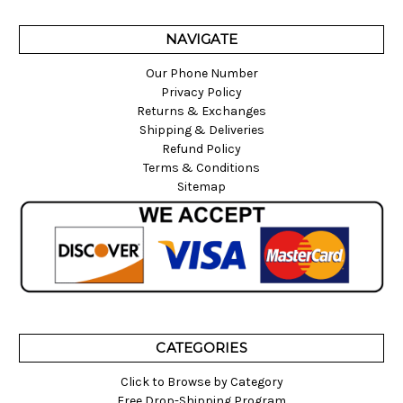
NAVIGATE
Our Phone Number
Privacy Policy
Returns & Exchanges
Shipping & Deliveries
Refund Policy
Terms & Conditions
Sitemap
CATEGORIES
Click to Browse by Category
Free Drop-Shipping Program