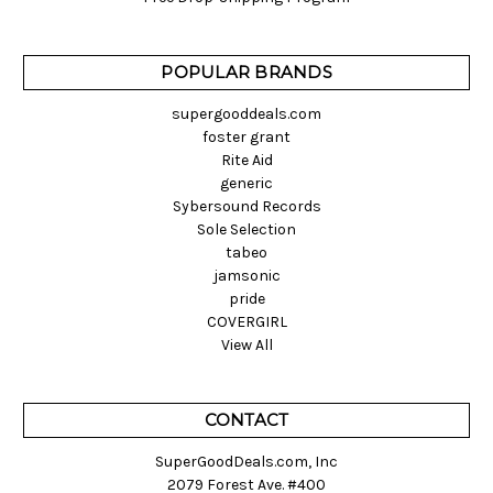
POPULAR BRANDS
supergooddeals.com
foster grant
Rite Aid
generic
Sybersound Records
Sole Selection
tabeo
jamsonic
pride
COVERGIRL
View All
CONTACT
SuperGoodDeals.com, Inc
2079 Forest Ave. #400