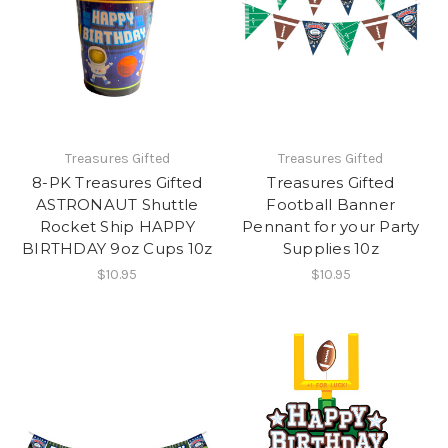
Treasures Gifted
Treasures Gifted
8-PK Treasures Gifted
Treasures Gifted
ASTRONAUT Shuttle
Football Banner
Rocket Ship HAPPY
Pennant for your Party
BIRTHDAY 9oz Cups 10z
Supplies 10z
$10.95
$10.95