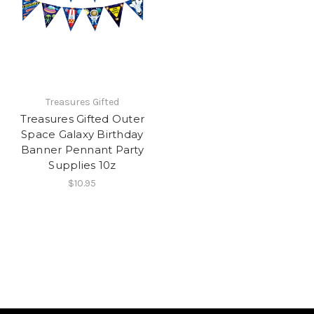
Treasures Gifted
Treasures Gifted Outer
Space Galaxy Birthday
Banner Pennant Party
Supplies 10z
$10.95