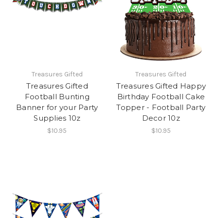
Treasures Gifted
Treasures Gifted
Treasures Gifted
Treasures Gifted Happy
Football Bunting
Birthday Football Cake
Banner for your Party
Topper - Football Party
Supplies 10z
Decor 10z
$10.95
$10.95