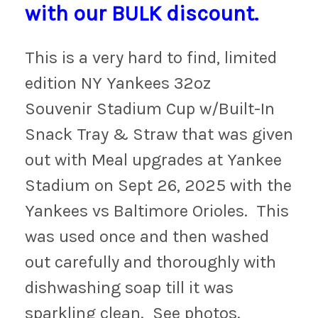
with our BULK discount.
This is a very hard to find, limited
edition NY Yankees 32oz
Souvenir Stadium Cup w/Built-In
Snack Tray & Straw that was given
out with Meal upgrades at Yankee
Stadium on Sept 26, 2025 with the
Yankees vs Baltimore Orioles. This
was used once and then washed
out carefully and thoroughly with
dishwashing soap till it was
sparkling clean. See photos.