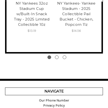
NY Yankees 32oz
NY Yankees- Yankee
Stadium Cup
Stadium - 2025
Y
w/Built-In Snack
Collectible Pail
Tray - 2025 Limited
Bucket - Chicken,
Col
Collectible 10z
Popcorn 11z
$13.19
$14.56
NAVIGATE
Our Phone Number
Privacy Policy