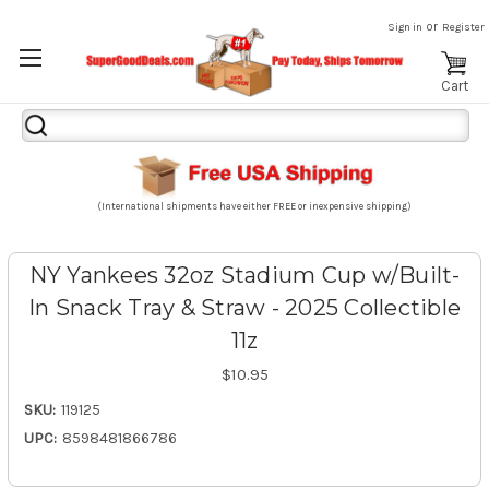
or
Sign in
Register
Cart
Search
Keyword:
(International shipments have either FREE or inexpensive shipping)
NY Yankees 32oz Stadium Cup w/Built-
In Snack Tray & Straw - 2025 Collectible
11z
$10.95
SKU:
119125
UPC:
8598481866786