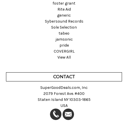
foster grant
Rite Aid
generic
Sybersound Records
Sole Selection
tabeo
jamsonic
pride
COVERGIRL
View All
CONTACT
SuperGoodDeals.com, Inc
2079 Forest Ave. #400
Staten Island NY 10303-1865
USA