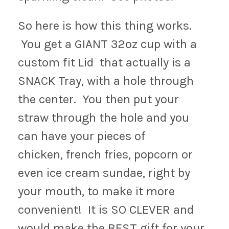
So here is how this thing works.
You get a GIANT 32oz cup with a
custom fit Lid that actually is a
SNACK Tray, with a hole through
the center. You then put your
straw through the hole and you
can have your pieces of
chicken, french fries, popcorn or
even ice cream sundae, right by
your mouth, to make it more
convenient! It is SO CLEVER and
would make the BEST gift for your