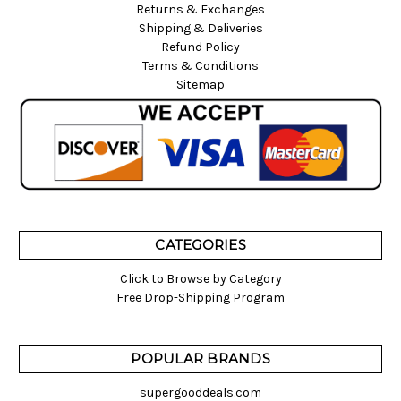
Returns & Exchanges
Shipping & Deliveries
Refund Policy
Terms & Conditions
Sitemap
CATEGORIES
Click to Browse by Category
Free Drop-Shipping Program
POPULAR BRANDS
supergooddeals.com