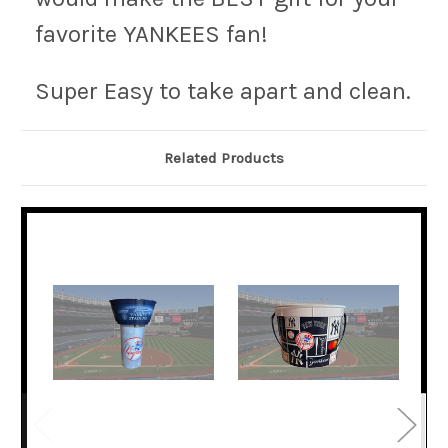
favorite YANKEES fan!
Super Easy to take apart and clean.
Related Products