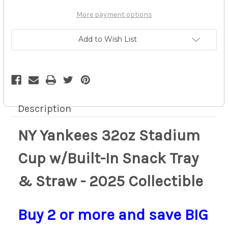
Cup
Cup
w/Built-
w/Built-
More payment options
In
In
Snack
Snack
Tray
Tray
Add to Wish List
&
&
Straw
Straw
-
-
2025
2025
Collectible
Collectible
11z
11z
Description
NY Yankees 32oz Stadium
Cup w/Built-In Snack Tray
& Straw - 2025 Collectible
Buy 2 or more and save BIG