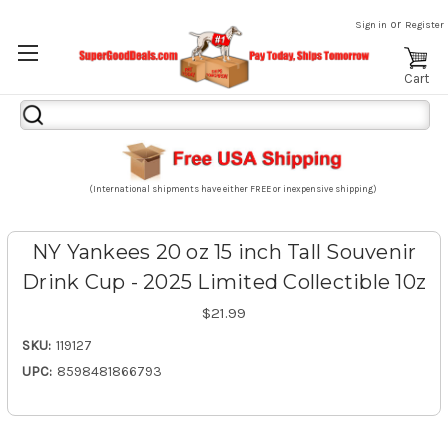
or
Sign in
Register
Cart
Search
Keyword:
(International shipments have either FREE or inexpensive shipping)
NY Yankees 20 oz 15 inch Tall Souvenir
Drink Cup - 2025 Limited Collectible 10z
$21.99
SKU:
119127
UPC:
8598481866793