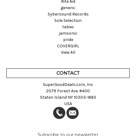
Rite Aid
generic
Sybersound Records
Sole Selection
tabeo
jamsonic
pride
COVERGIRL
View All
CONTACT
SuperGoodDeals.com, Inc
2079 Forest Ave. #400
Staten Island NY 10303-1865
USA
Subscribe to our newsletter