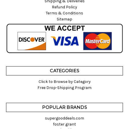
Shipping & Deliveries
Refund Policy
Terms & Conditions
Sitemap
CATEGORIES
Click to Browse by Category
Free Drop-Shipping Program
POPULAR BRANDS
supergooddeals.com
foster grant