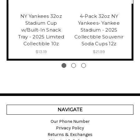
NY Yankees 32oz
4-Pack 32oz NY
NY
Stadium Cup
Yankees- Yankee
w/Built-In Snack
Stadium - 2025
Tray - 2025 Limited
Collectible Souvenir
B
Collectible 10z
Soda Cups 12z
$13.19
$21.99
NAVIGATE
Our Phone Number
Privacy Policy
Returns & Exchanges