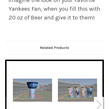
Imagine the look on your Favorite
Yankees Fan, when you fill this with
20 oz of Beer and give it to them!
Related Products