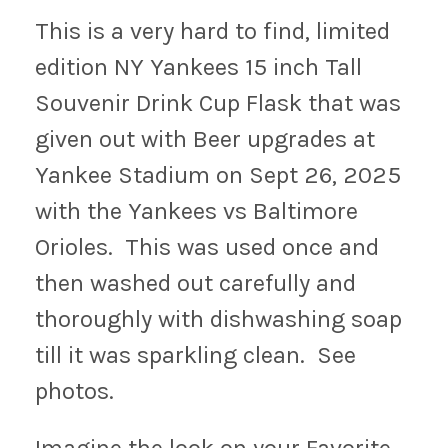
This is a very hard to find, limited
edition NY Yankees 15 inch Tall
Souvenir Drink Cup Flask that was
given out with Beer upgrades at
Yankee Stadium on Sept 26, 2025
with the Yankees vs Baltimore
Orioles. This was used once and
then washed out carefully and
thoroughly with dishwashing soap
till it was sparkling clean. See
photos.