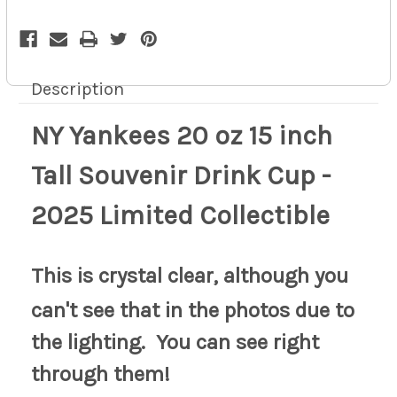
Limited
Limited
Collectible
Collectible
10z
10z
Description
NY Yankees 20 oz 15 inch
Tall Souvenir Drink Cup -
2025 Limited Collectible
This is crystal clear, although you
can't see that in the photos due to
the lighting. You can see right
through them!