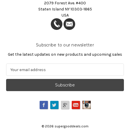
2079 Forest Ave. #400
Staten Island NY 10303-1865
USA
Subscribe to our newsletter
Get the latest updates on new products and upcoming sales
E
m
a
i
l
A
d
d
r
e
©
2026
supergooddeals.com
s