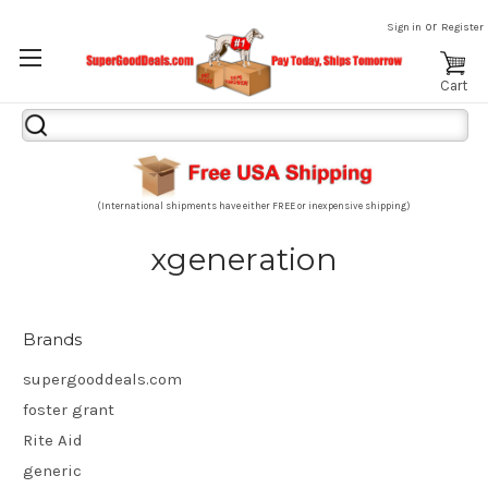
or
Sign in
Register
Cart
Search
Keyword:
(International shipments have either FREE or inexpensive shipping)
xgeneration
Brands
supergooddeals.com
foster grant
Rite Aid
generic