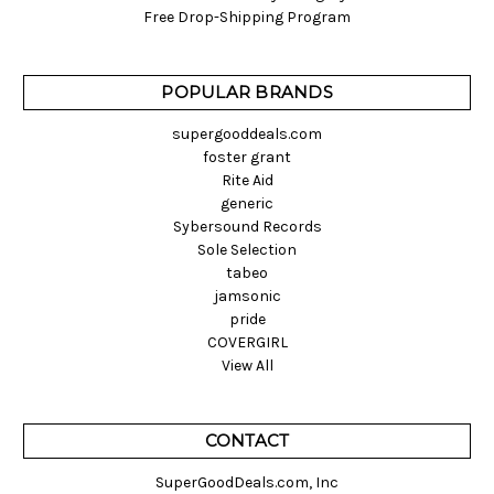
Free Drop-Shipping Program
POPULAR BRANDS
supergooddeals.com
foster grant
Rite Aid
generic
Sybersound Records
Sole Selection
tabeo
jamsonic
pride
COVERGIRL
View All
CONTACT
SuperGoodDeals.com, Inc