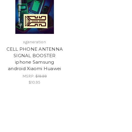
xgeneration
CELL PHONE ANTENNA
SIGNAL BOOSTER
iphone Samsung
android Xiaomi Huawei
MSRP:
$19.99
$10.95