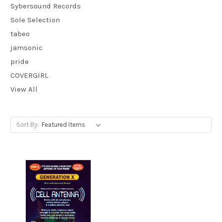
Sybersound Records
Sole Selection
tabeo
jamsonic
pride
COVERGIRL
View All
Sort By: