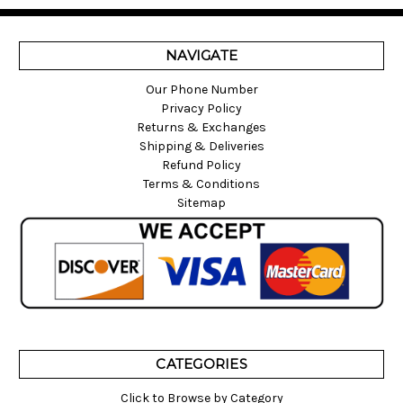
NAVIGATE
Our Phone Number
Privacy Policy
Returns & Exchanges
Shipping & Deliveries
Refund Policy
Terms & Conditions
Sitemap
CATEGORIES
Click to Browse by Category