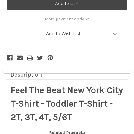
The
The
Beat
Beat
New
New
York
York
City
City
More payment options
T-
T-
Shirt
Shirt
-
-
Add to Wish List
Toddler
Toddler
T-
T-
Shirt
Shirt
-
-
2T,
2T,
3T,
3T,
4T,
4T,
5/6T
5/6T
Description
Feel The Beat New York City
T-Shirt - Toddler T-Shirt -
2T, 3T, 4T, 5/6T
Related Products