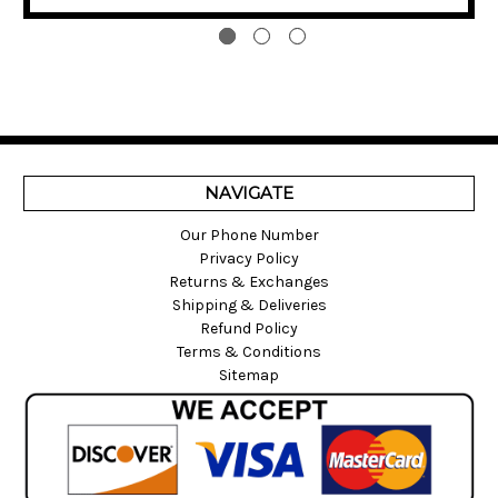
NAVIGATE
Our Phone Number
Privacy Policy
Returns & Exchanges
Shipping & Deliveries
Refund Policy
Terms & Conditions
Sitemap