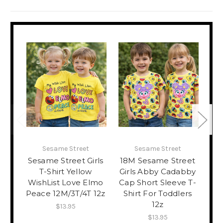
Sesame Street
Sesame Street
Sesame Street Girls
18M Sesame Street
4
T-Shirt Yellow
Girls Abby Cadabby
Gir
WishList Love Elmo
Cap Short Sleeve T-
Sm
Peace 12M/3T/4T 12z
Shirt For Toddlers
T-S
12z
$13.95
$13.95