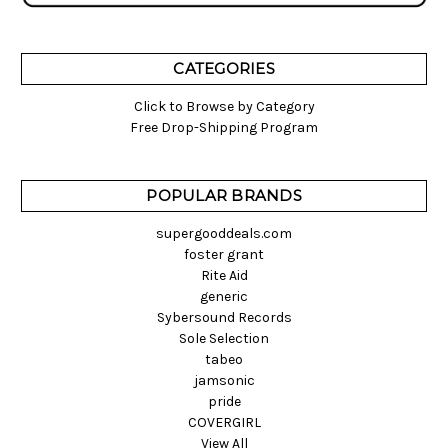
CATEGORIES
Click to Browse by Category
Free Drop-Shipping Program
POPULAR BRANDS
supergooddeals.com
foster grant
Rite Aid
generic
Sybersound Records
Sole Selection
tabeo
jamsonic
pride
COVERGIRL
View All