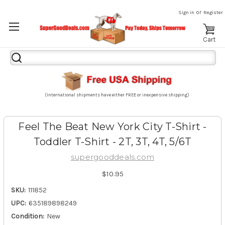
or
Sign in
Register
Cart
Search
Keyword:
(International shipments have either FREE or inexpensive shipping)
Feel The Beat New York City T-Shirt -
Toddler T-Shirt - 2T, 3T, 4T, 5/6T
supergooddeals.com
$10.95
SKU:
111852
UPC:
635189898249
Condition:
New