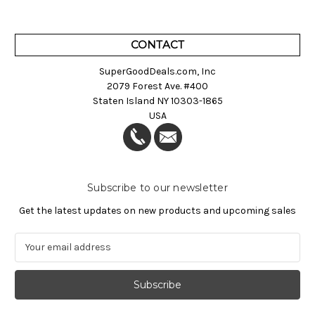
CONTACT
SuperGoodDeals.com, Inc
2079 Forest Ave. #400
Staten Island NY 10303-1865
USA
Subscribe to our newsletter
Get the latest updates on new products and upcoming sales
E
m
a
i
l
A