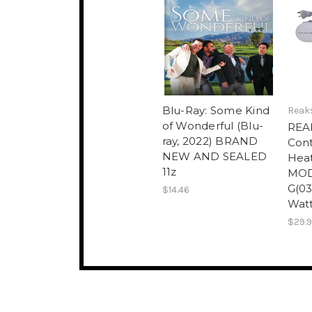
Blu-Ray: Some Kind
Reak
of Wonderful (Blu-
REA
ray, 2022) BRAND
Cont
NEW AND SEALED
Heat
11z
MOD
G(03
$14.46
Watt
$29.