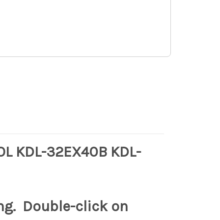
L KDL-32EX40B KDL-
ng. Double-click on