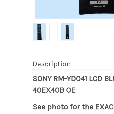
Description
SONY RM-YD041 LCD BL
40EX40B OE
See photo for the EXACT