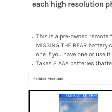
each high resolution ph
This is a pre-owned remote 
MISSING THE REAR battery co
one if you have one or use it
Takes 2 AAA batteries (batte
Related Products