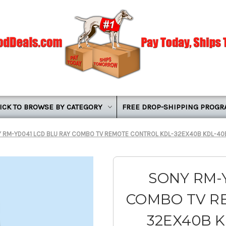
ICK TO BROWSE BY CATEGORY
FREE DROP-SHIPPING PROG
 RM-YD041 LCD BLU RAY COMBO TV REMOTE CONTROL KDL-32EX40B KDL-40
SONY RM-
COMBO TV R
32EX40B K