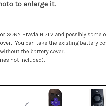
oto to enlarge it.
for SONY Bravia HDTV and possibly some o
ver. You can take the existing battery c
 without the battery cover.
ries not included).