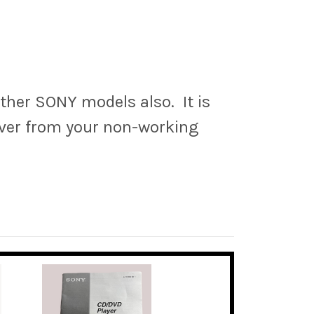
ther SONY models also. It is
over from your non-working