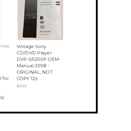
Vintage Sony
CFNA-
CD/DVD Player
DVP-SR200P OEM
Manual 2008 -
ORIGINAL, NOT
 for
COPY 12z
$11.95
0z