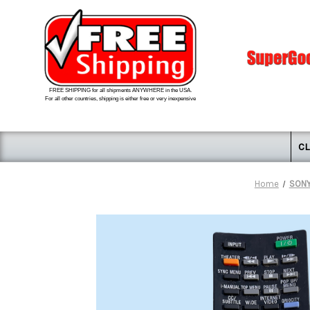
FREE SHIPPING for all shipments ANYWHERE in the USA.
For all other countries, shipping is either free or very inexpensive
CL
Home
SONY