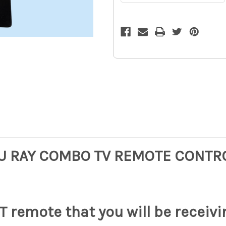
RAY
RAY
COMBO
COMBO
TV
TV
REMOTE
REMOTE
CONTROL
CONTROL
KDL-
KDL-
32EX40B
32EX40B
KDL-
KDL-
40EX40B
40EX40B
OE
OE
12z
12z
U RAY COMBO TV REMOTE CONTRO
 remote that you will be receivi