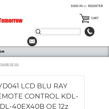
SIGN IN
or
REGISTER
CART
Search
Keyword:
RAM
EX40B OE 12z
YD041 LCD BLU RAY
EMOTE CONTROL KDL-
DL-40EX40B OE 12z