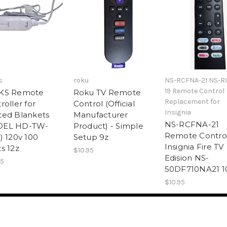
s
roku
NS-RCFNA-21 NS-R
19 Remote Control
KS Remote
Roku TV Remote
Replacement for
roller for
Control (Official
Insignia
ed Blankets
Manufacturer
NS-RCFNA-21
EL HD-TW-
Product) - Simple
Remote Control
) 120v 100
Setup 9z
Insignia Fire TV
s 12z
$10.95
Edision NS-
95
50DF710NA21 1
$10.95