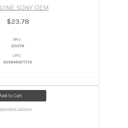
UINE SONY OEM
$23.78
SKU:
120258
UPC:
8598481871759
payment options