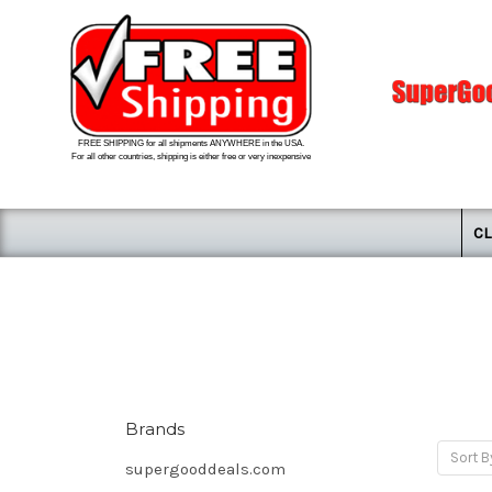
FREE SHIPPING for all shipments ANYWHERE in the USA.
For all other countries, shipping is either free or very inexpensive
CL
Brands
Sort B
supergooddeals.com