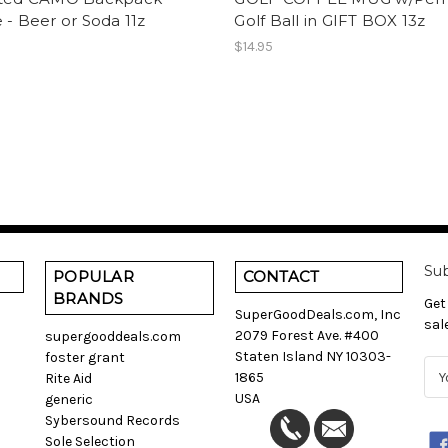
 - Beer or Soda 11z
Golf Ball in GIFT BOX 13z
$14.95
Sub
POPULAR
CONTACT
BRANDS
Get
SuperGoodDeals.com, Inc
sal
2079 Forest Ave. #400
supergooddeals.com
Staten Island NY 10303-
foster grant
E
1865
Rite Aid
m
USA
generic
a
Sybersound Records
i
Sole Selection