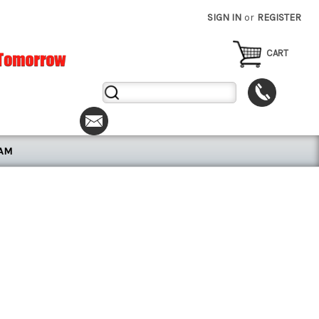
SIGN IN
or
REGISTER
CART
Search
Keyword:
RAM