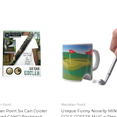
n Point
Meridian Point
an Point Six Can Cooler
Unique Funny Novelty MIN
ated CAMO Backpack
GOLF COFFEE MUG w/Pen 