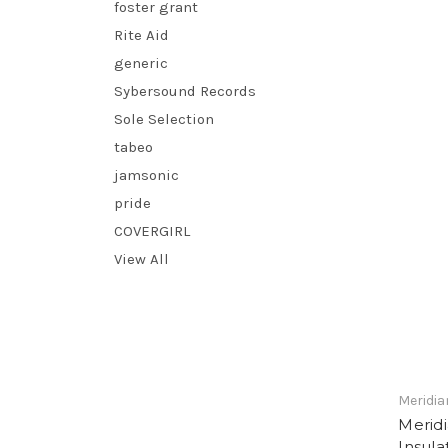
foster grant
Rite Aid
generic
Sybersound Records
Sole Selection
tabeo
jamsonic
pride
COVERGIRL
View All
Meridia
Meridi
Insul