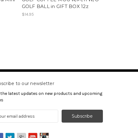
GOLF BALL in GIFT BOX 12z
$14.95
scribe to our newsletter
 the latest updates on new products and upcoming
es