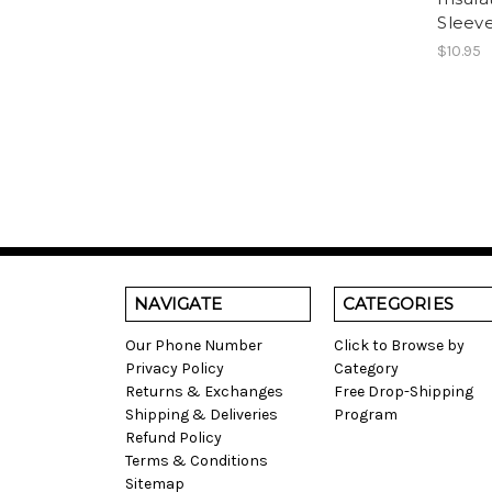
Sleeve
$10.95
NAVIGATE
CATEGORIES
Our Phone Number
Click to Browse by
Privacy Policy
Category
Returns & Exchanges
Free Drop-Shipping
Shipping & Deliveries
Program
Refund Policy
Terms & Conditions
Sitemap