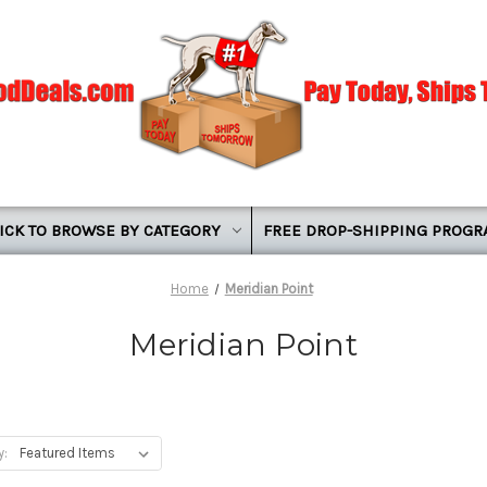
ICK TO BROWSE BY CATEGORY
FREE DROP-SHIPPING PROG
Home
Meridian Point
Meridian Point
y: