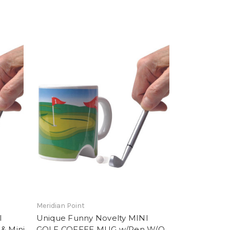
Meridian Point
I
Unique Funny Novelty MINI
& Mini
GOLF COFFEE MUG w/Pen W/O