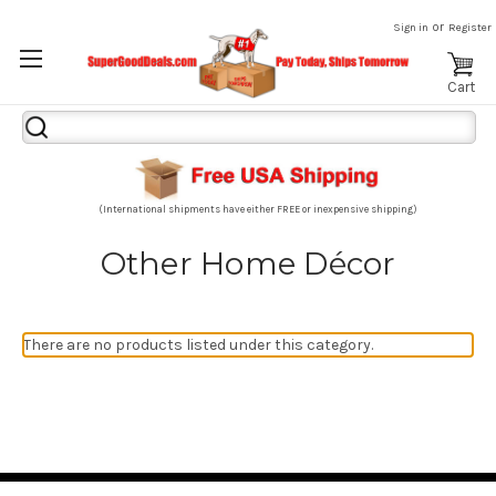
or
Sign in
Register
Cart
Search
Keyword:
(International shipments have either FREE or inexpensive shipping)
Other Home Décor
There are no products listed under this category.