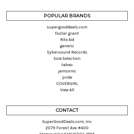
POPULAR BRANDS
supergooddeals.com
foster grant
Rite Aid
generic
Sybersound Records
Sole Selection
tabeo
jamsonic
pride
COVERGIRL
View All
CONTACT
SuperGoodDeals.com, Inc
2079 Forest Ave. #400