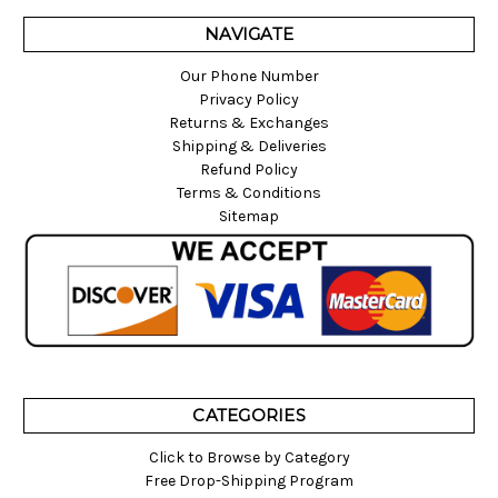
NAVIGATE
Our Phone Number
Privacy Policy
Returns & Exchanges
Shipping & Deliveries
Refund Policy
Terms & Conditions
Sitemap
CATEGORIES
Click to Browse by Category
Free Drop-Shipping Program