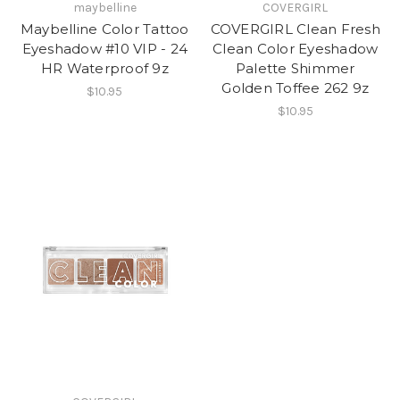
maybelline
COVERGIRL
Maybelline Color Tattoo
COVERGIRL Clean Fresh
Eyeshadow #10 VIP - 24
Clean Color Eyeshadow
HR Waterproof 9z
Palette Shimmer
Golden Toffee 262 9z
$10.95
$10.95