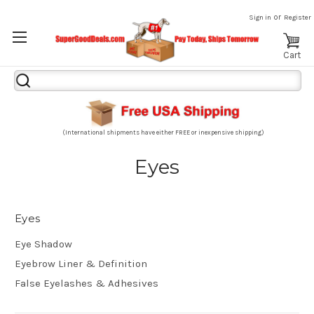
or
Sign in
Register
Cart
Search
Keyword:
(International shipments have either FREE or inexpensive shipping)
Eyes
Eyes
Eye Shadow
Eyebrow Liner & Definition
False Eyelashes & Adhesives