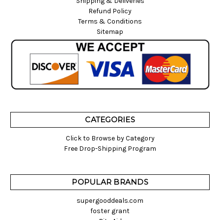
Shipping & Deliveries
Refund Policy
Terms & Conditions
Sitemap
CATEGORIES
Click to Browse by Category
Free Drop-Shipping Program
POPULAR BRANDS
supergooddeals.com
foster grant