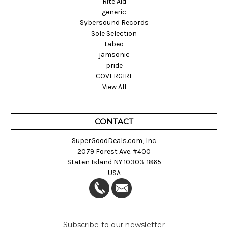
Rite Aid
generic
Sybersound Records
Sole Selection
tabeo
jamsonic
pride
COVERGIRL
View All
CONTACT
SuperGoodDeals.com, Inc
2079 Forest Ave. #400
Staten Island NY 10303-1865
USA
Subscribe to our newsletter