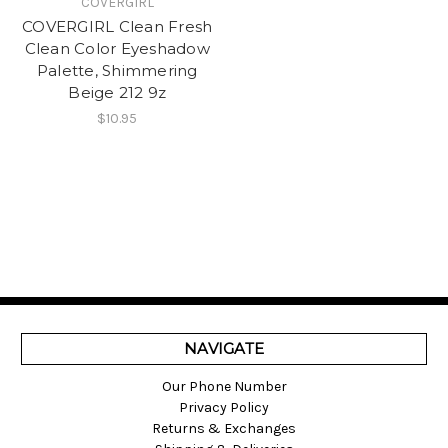
COVERGIRL
COVERGIRL Clean Fresh
Clean Color Eyeshadow
Palette, Shimmering
Beige 212 9z
$10.95
NAVIGATE
Our Phone Number
Privacy Policy
Returns & Exchanges