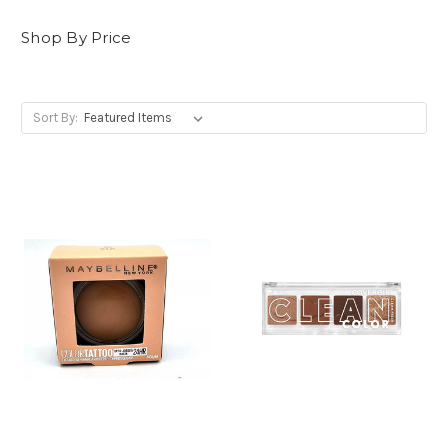
Shop By Price
Sort By: