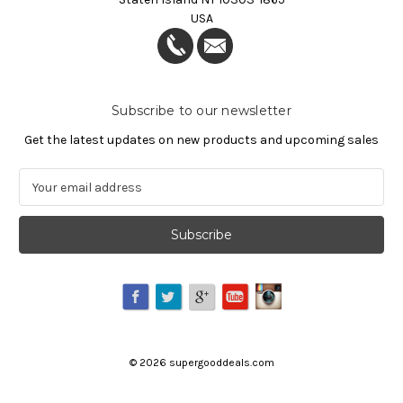
USA
Subscribe to our newsletter
Get the latest updates on new products and upcoming sales
E
m
a
i
l
A
d
d
r
e
©
2026
supergooddeals.com
s
s