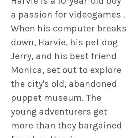
Harvie is a 10-year-old boy
a passion for videogames .
When his computer breaks
down, Harvie, his pet dog
Jerry, and his best friend
Monica, set out to explore
the city's old, abandoned
puppet museum. The
young adventurers get
more than they bargained