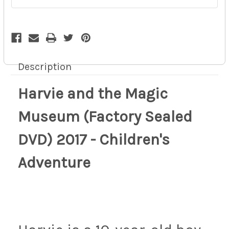
Children's
Children's
Adventure
Adventure
10z
10z
Description
Harvie and the Magic
Museum (Factory Sealed
DVD) 2017 - Children's
Adventure