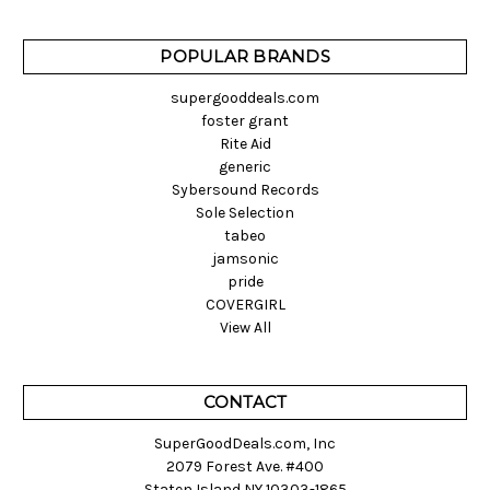
POPULAR BRANDS
supergooddeals.com
foster grant
Rite Aid
generic
Sybersound Records
Sole Selection
tabeo
jamsonic
pride
COVERGIRL
View All
CONTACT
SuperGoodDeals.com, Inc
2079 Forest Ave. #400
Staten Island NY 10303-1865