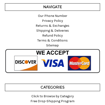
NAVIGATE
Our Phone Number
Privacy Policy
Returns & Exchanges
Shipping & Deliveries
Refund Policy
Terms & Conditions
Sitemap
CATEGORIES
Click to Browse by Category
Free Drop-Shipping Program