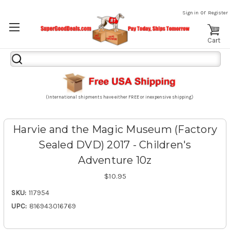
or
Sign in
Register
Cart
Search
Keyword:
(International shipments have either FREE or inexpensive shipping)
Harvie and the Magic Museum (Factory
Sealed DVD) 2017 - Children's
Adventure 10z
$10.95
SKU:
117954
UPC:
816943016769