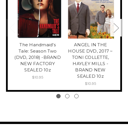
The Handmaid’s
ANGEL IN THE
T
Tale: Season Two
HOUSE DVD, 2017 ~
Mo
(DVD, 2018) -BRAND
TONI COLLETTE,
NEW FACTORY
HAYLEY MILLS -
SEALED 10z
BRAND NEW
SEALED 10z
$10.95
$10.95