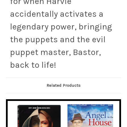
for when Harvie
accidentally activates a
legendary power, bringing
the puppets and the evil
puppet master, Bastor,
back to life!
Related Products