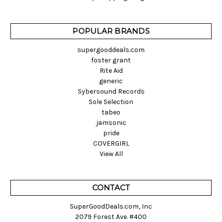
POPULAR BRANDS
supergooddeals.com
foster grant
Rite Aid
generic
Sybersound Records
Sole Selection
tabeo
jamsonic
pride
COVERGIRL
View All
CONTACT
SuperGoodDeals.com, Inc
2079 Forest Ave. #400