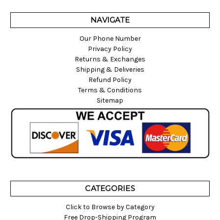
NAVIGATE
Our Phone Number
Privacy Policy
Returns & Exchanges
Shipping & Deliveries
Refund Policy
Terms & Conditions
Sitemap
CATEGORIES
Click to Browse by Category
Free Drop-Shipping Program