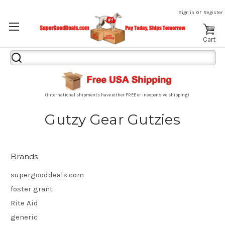
or
Sign in
Register
Cart
Search
Keyword:
(International shipments have either FREE or inexpensive shipping)
Gutzy Gear Gutzies
Brands
supergooddeals.com
foster grant
Rite Aid
generic