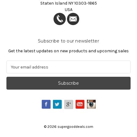
Staten Island NY 10303-1865
USA
Subscribe to our newsletter
Get the latest updates on new products and upcoming sales
E
m
a
i
l
A
d
d
r
e
©
2026
supergooddeals.com
s
s