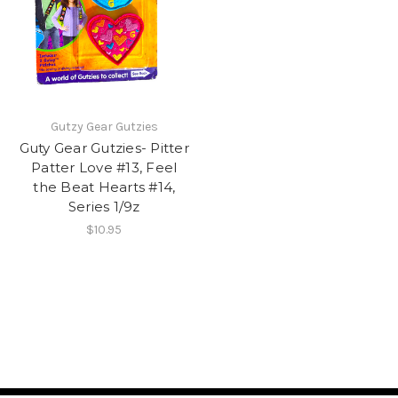
Gutzy Gear Gutzies
Guty Gear Gutzies- Pitter
Patter Love #13, Feel
the Beat Hearts #14,
Series 1/9z
$10.95