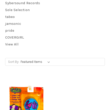
Sybersound Records
Sole Selection
tabeo
jamsonic
pride
COVERGIRL
View All
Sort By: