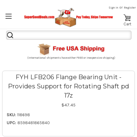
or
Sign in
Register
Cart
Search
Keyword:
(International shipments have either FREE or inexpensive shipping)
FYH LFB206 Flange Bearing Unit -
Provides Support for Rotating Shaft pd
17z
$47.45
SKU:
118698
UPC:
8598481865840