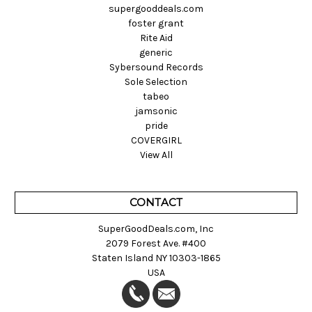
supergooddeals.com
foster grant
Rite Aid
generic
Sybersound Records
Sole Selection
tabeo
jamsonic
pride
COVERGIRL
View All
CONTACT
SuperGoodDeals.com, Inc
2079 Forest Ave. #400
Staten Island NY 10303-1865
USA