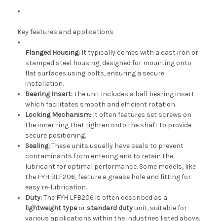
Key features and applications
Flanged Housing:
It typically comes with a cast iron or
stamped steel housing, designed for mounting onto
flat surfaces using bolts, ensuring a secure
installation.
Bearing Insert:
The unit includes a ball bearing insert
which facilitates smooth and efficient rotation.
Locking Mechanism:
It often features set screws on
the inner ring that tighten onto the shaft to provide
secure positioning.
Sealing:
These units usually have seals to prevent
contaminants from entering and to retain the
lubricant for optimal performance. Some models, like
the FYH BLF206, feature a grease hole and fitting for
easy re-lubrication.
Duty:
The FYH LFB206 is often described as a
lightweight type
or
standard duty
unit, suitable for
various applications within the industries listed above.