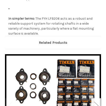
In simpler terms:
The FYH LFB206 acts as a robust and
reliable support system for rotating shafts in a wide
variety of machinery, particularly where a flat mounting
surface is available.
Related Products