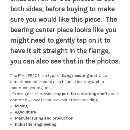
both sides, before buying to make
sure you would like this piece. The
bearing center piece looks like you
might need to gently tap on it to
have it sit straight in the flange,
you can also see that in the photos.
The FYH LFB206 is a type of
flange bearing unit
, also
sometimes referred to as a housed bearing unit or a
mounted bearing unit.
It's designed to provide
support for a rotating shaft
and is
commonly used in various industries including:
Mining
Agriculture
Manufacturing and production
Industrial engineering