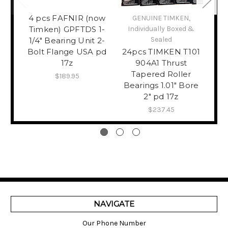
4 pcs FAFNIR (now
GENUINE TIMKEN,
Afri
Timken) GPFTDS 1-
Individually Boxed &
Shir
Sealed
1/4" Bearing Unit 2-
Bolt Flange USA pd
24pcs TIMKEN T101
L
17z
904A1 Thrust
Tapered Roller
DR
$189.95
Bearings 1.01" Bore
Sty
2" pd 17z
$237.45
NAVIGATE
Our Phone Number