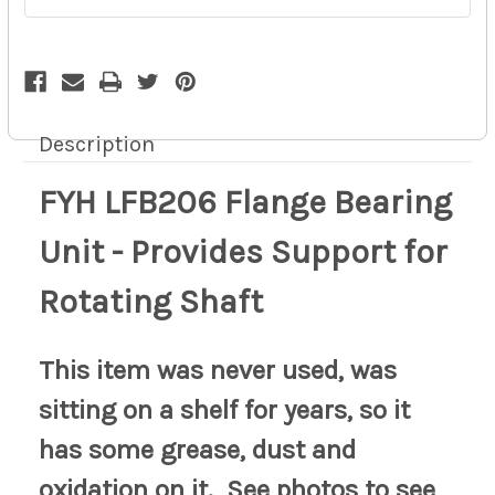
Shaft
Shaft
pd
pd
17z
17z
Description
FYH LFB206 Flange Bearing
Unit - Provides Support for
Rotating Shaft
This item was never used, was
sitting on a shelf for years, so it
has some grease, dust and
oxidation on it. See photos to see