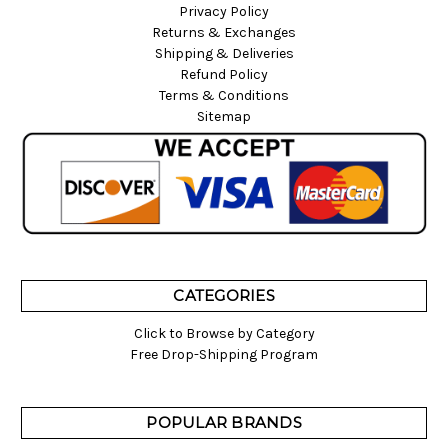
Privacy Policy
Returns & Exchanges
Shipping & Deliveries
Refund Policy
Terms & Conditions
Sitemap
CATEGORIES
Click to Browse by Category
Free Drop-Shipping Program
POPULAR BRANDS