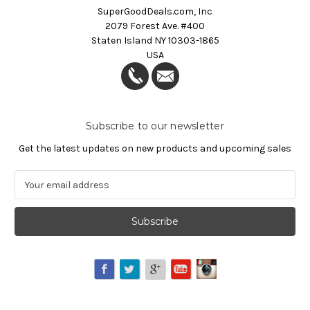
SuperGoodDeals.com, Inc
2079 Forest Ave. #400
Staten Island NY 10303-1865
USA
Subscribe to our newsletter
Get the latest updates on new products and upcoming sales
E
m
a
i
l
A
d
d
r
e