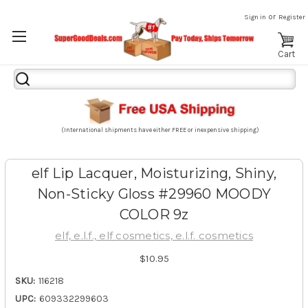
or
Sign in
Register
Cart
Search
Keyword:
(International shipments have either FREE or inexpensive shipping)
elf Lip Lacquer, Moisturizing, Shiny,
Non-Sticky Gloss #29960 MOODY
COLOR 9z
elf, e.l.f., elf cosmetics, e.l.f. cosmetics
$10.95
SKU:
116218
UPC:
609332299603