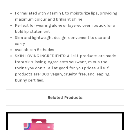
Formulated with vitamin E to moisturize lips, providing
maximum colour and brilliant shine
Perfect for wearing alone or layered over lipstick for a
bold lip statement
Slim and lightweight design, convenient to use and
carry
Available in 8 shades
SKIN-LOVING INGREDIENTS: All e.l.f. products are made
from skin-loving ingredients you want, minus the
toxins you don’t—all at good-for-you prices. All e.l.f.
products are 100% vegan, cruelty-free, and leaping
bunny certified.
Related Products