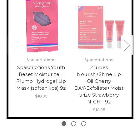
Spascriptions
Spascriptions
Spascriptions Youth
2Tubes
Reset Moisturize +
Nourish+Shine Lip
Plump Hydrogel Lip
Oil Cherry
Mask (soften lips) 9z
DAY/Exfoliate+Moist
Mo
urize Strawberry
Exp
$10.95
NIGHT 9z
$10.95