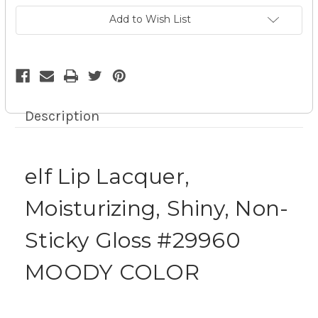
Gloss
Gloss
#29960
#29960
Add to Wish List
MOODY
MOODY
COLOR
COLOR
9z
9z
Description
elf Lip Lacquer,
Moisturizing, Shiny, Non-
Sticky Gloss #29960
MOODY COLOR