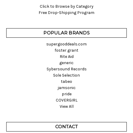
Click to Browse by Category
Free Drop-Shipping Program
POPULAR BRANDS
supergooddeals.com
foster grant
Rite Aid
generic
Sybersound Records
Sole Selection
tabeo
jamsonic
pride
COVERGIRL
View All
CONTACT