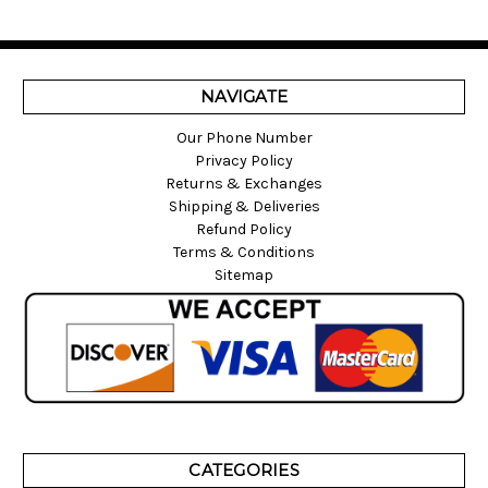
NAVIGATE
Our Phone Number
Privacy Policy
Returns & Exchanges
Shipping & Deliveries
Refund Policy
Terms & Conditions
Sitemap
CATEGORIES