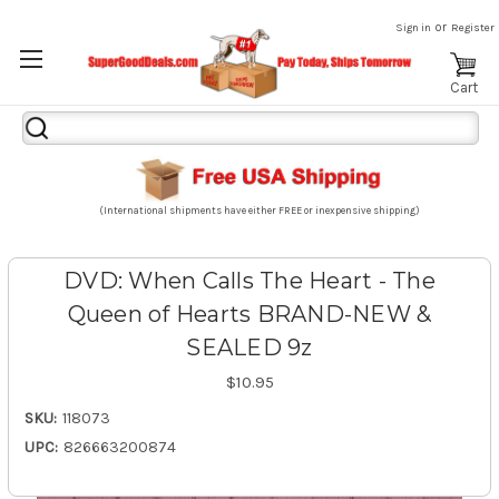
or
Sign in
Register
Cart
Search
Keyword:
(International shipments have either FREE or inexpensive shipping)
DVD: When Calls The Heart - The
Queen of Hearts BRAND-NEW &
SEALED 9z
$10.95
SKU:
118073
UPC:
826663200874