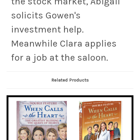
the stock market, Abigail
solicits Gowen's
investment help.
Meanwhile Clara applies
for a job at the saloon.
Related Products