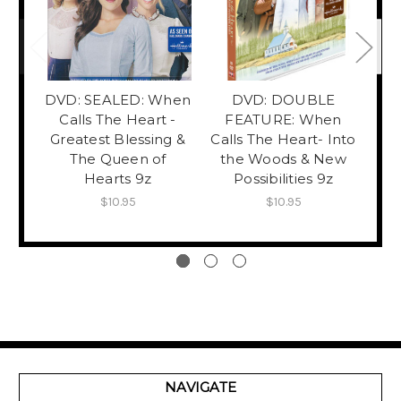
DVD: SEALED: When
DVD: DOUBLE
Calls The Heart -
FEATURE: When
F
Greatest Blessing &
Calls The Heart- Into
C
The Queen of
the Woods & New
Fa
Hearts 9z
Possibilities 9z
P
$10.95
$10.95
NAVIGATE