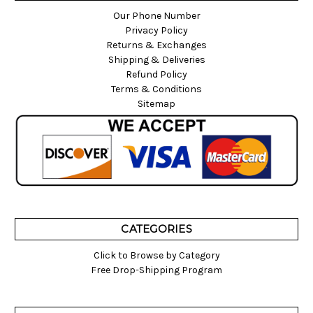
Our Phone Number
Privacy Policy
Returns & Exchanges
Shipping & Deliveries
Refund Policy
Terms & Conditions
Sitemap
CATEGORIES
Click to Browse by Category
Free Drop-Shipping Program