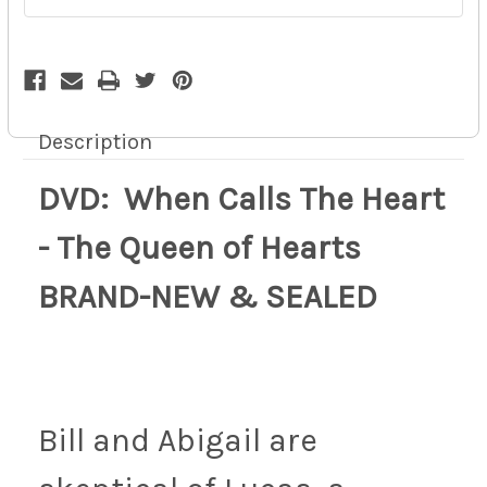
BRAND-
BRAND-
NEW
NEW
&
&
SEALED
SEALED
9z
9z
Description
DVD: When Calls The Heart
- The Queen of Hearts
BRAND-NEW & SEALED
Bill and Abigail are