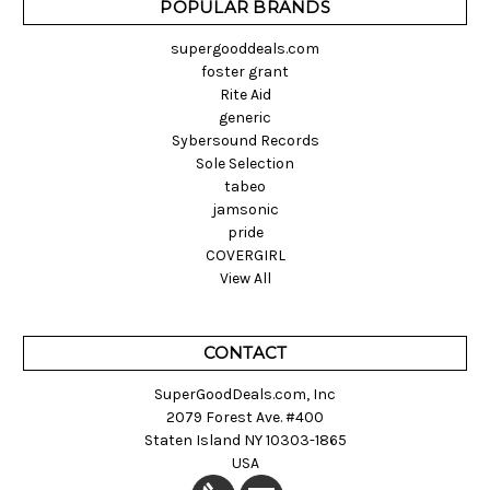
POPULAR BRANDS
supergooddeals.com
foster grant
Rite Aid
generic
Sybersound Records
Sole Selection
tabeo
jamsonic
pride
COVERGIRL
View All
CONTACT
SuperGoodDeals.com, Inc
2079 Forest Ave. #400
Staten Island NY 10303-1865
USA