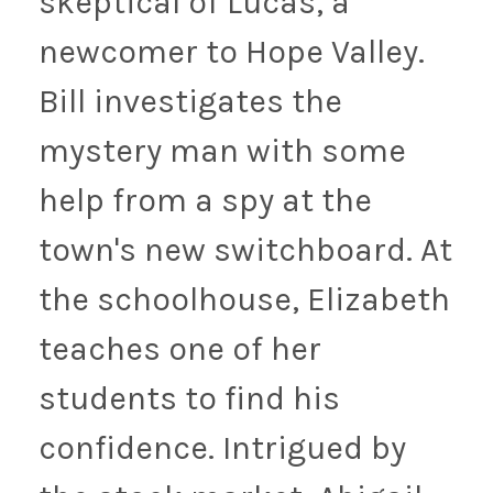
skeptical of Lucas, a
newcomer to Hope Valley.
Bill investigates the
mystery man with some
help from a spy at the
town's new switchboard. At
the schoolhouse, Elizabeth
teaches one of her
students to find his
confidence. Intrigued by